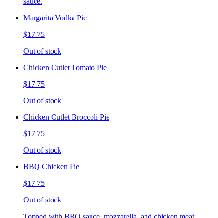
sauce.
Margarita Vodka Pie
$17.75
Out of stock
Chicken Cutlet Tomato Pie
$17.75
Out of stock
Chicken Cutlet Broccoli Pie
$17.75
Out of stock
BBQ Chicken Pie
$17.75
Out of stock
Topped with BBQ sauce, mozzarella, and chicken meat.