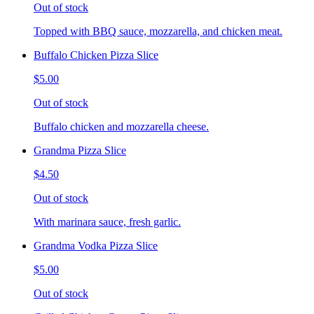
Out of stock
Topped with BBQ sauce, mozzarella, and chicken meat.
Buffalo Chicken Pizza Slice
$5.00
Out of stock
Buffalo chicken and mozzarella cheese.
Grandma Pizza Slice
$4.50
Out of stock
With marinara sauce, fresh garlic.
Grandma Vodka Pizza Slice
$5.00
Out of stock