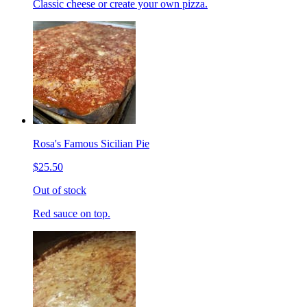
Classic cheese or create your own pizza.
Rosa's Famous Sicilian Pie
$25.50
Out of stock
Red sauce on top.