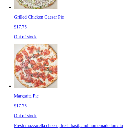
Grilled Chicken Caesar Pie
$17.75
Out of stock
Margarita Pie
$17.75
Out of stock
Fresh mozzarella cheese, fresh basil, and homemade tomato