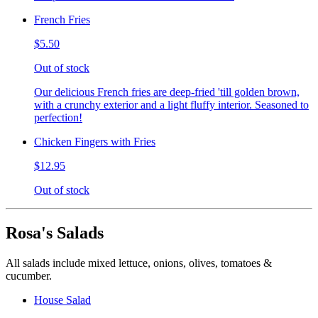
French Fries
$5.50
Out of stock
Our delicious French fries are deep-fried 'till golden brown,
with a crunchy exterior and a light fluffy interior. Seasoned to
perfection!
Chicken Fingers with Fries
$12.95
Out of stock
Rosa's Salads
All salads include mixed lettuce, onions, olives, tomatoes &
cucumber.
House Salad