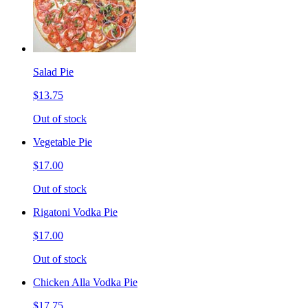
Salad Pie
$13.75
Out of stock
Vegetable Pie
$17.00
Out of stock
Rigatoni Vodka Pie
$17.00
Out of stock
Chicken Alla Vodka Pie
$17.75