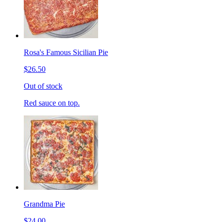
Rosa's Famous Sicilian Pie
$26.50
Out of stock
Red sauce on top.
Grandma Pie
$24.00