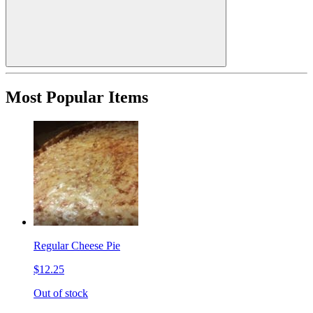
Most Popular Items
Regular Cheese Pie
$12.25
Out of stock