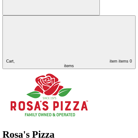
Cart,
item
items
0
items
Rosa's Pizza