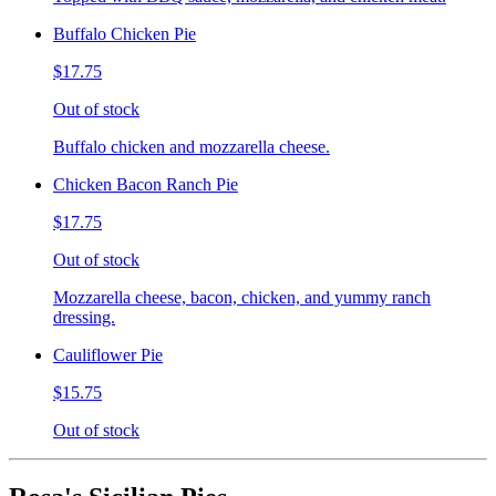
Buffalo Chicken Pie
$17.75
Out of stock
Buffalo chicken and mozzarella cheese.
Chicken Bacon Ranch Pie
$17.75
Out of stock
Mozzarella cheese, bacon, chicken, and yummy ranch
dressing.
Cauliflower Pie
$15.75
Out of stock