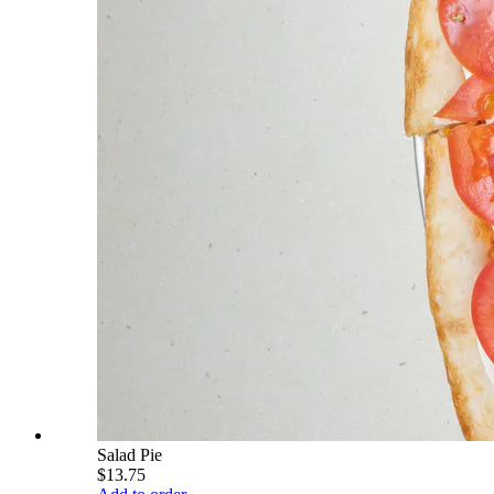
Salad Pie
$13.75