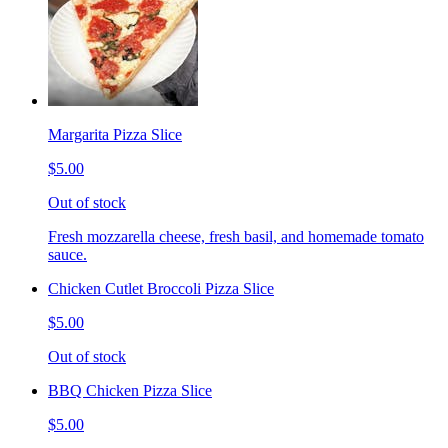
Margarita Pizza Slice
$5.00
Out of stock
Fresh mozzarella cheese, fresh basil, and homemade tomato
sauce.
Chicken Cutlet Broccoli Pizza Slice
$5.00
Out of stock
BBQ Chicken Pizza Slice
$5.00