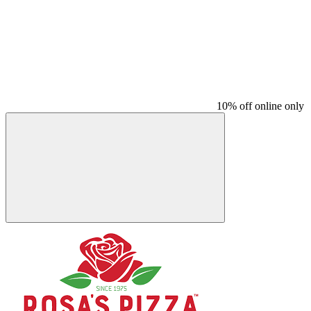
10% off online only