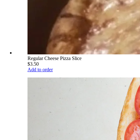
Regular Cheese Pizza Slice
$3.50
Add to order