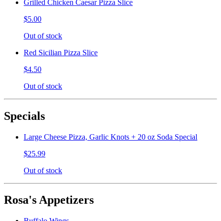
Grilled Chicken Caesar Pizza Slice
$5.00
Out of stock
Red Sicilian Pizza Slice
$4.50
Out of stock
Specials
Large Cheese Pizza, Garlic Knots + 20 oz Soda Special
$25.99
Out of stock
Rosa's Appetizers
Buffalo Wings