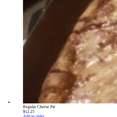
Regular Cheese Pie
$12.25
Add to order