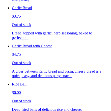
Garlic Bread
$3.75
Out of stock
Bread, topped with garlic, herb seasoning, baked to
perfection.
Garlic Bread with Cheese
$4.75
Out of stock
A cross between garlic bread and pizza, cheesy bread is a
quick, easy, and delicious party snack.
Rice Ball
$6.00
Out of stock
Deep-fried balls of delicious rice and cheese.