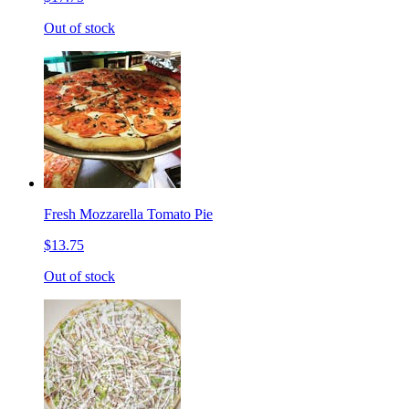
Out of stock
Fresh Mozzarella Tomato Pie
$13.75
Out of stock