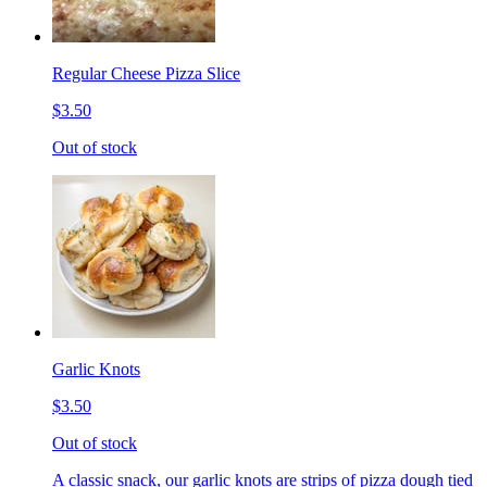
Regular Cheese Pizza Slice
$3.50
Out of stock
Garlic Knots
$3.50
Out of stock
A classic snack, our garlic knots are strips of pizza dough tied