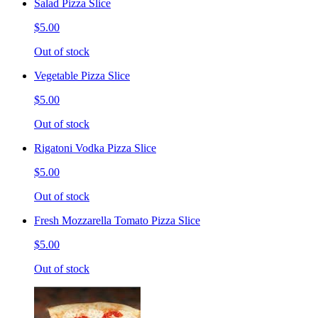
Salad Pizza Slice
$5.00
Out of stock
Vegetable Pizza Slice
$5.00
Out of stock
Rigatoni Vodka Pizza Slice
$5.00
Out of stock
Fresh Mozzarella Tomato Pizza Slice
$5.00
Out of stock