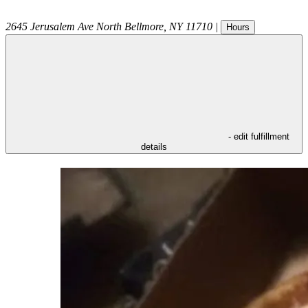
2645 Jerusalem Ave
North Bellmore
,
NY
11710
|
Hours
- edit fulfillment
details