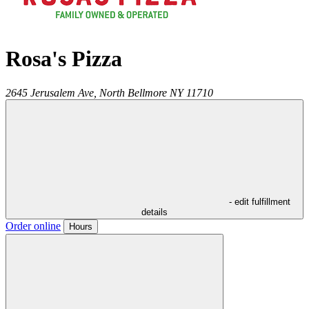
Rosa's Pizza
2645 Jerusalem Ave,
North Bellmore
NY
11710
- edit fulfillment
details
Order online
Hours