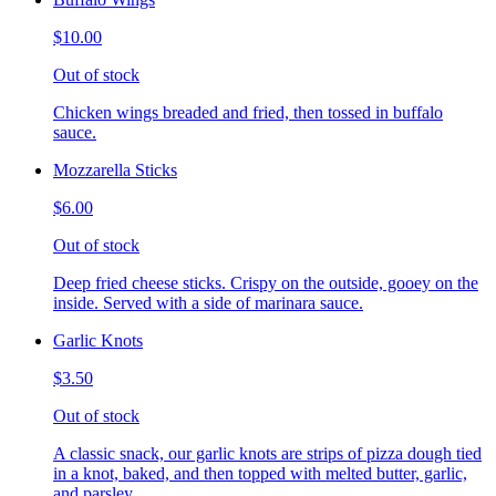
$10.00
Out of stock
Chicken wings breaded and fried, then tossed in buffalo
sauce.
Mozzarella Sticks
$6.00
Out of stock
Deep fried cheese sticks. Crispy on the outside, gooey on the
inside. Served with a side of marinara sauce.
Garlic Knots
$3.50
Out of stock
A classic snack, our garlic knots are strips of pizza dough tied
in a knot, baked, and then topped with melted butter, garlic,
and parsley.