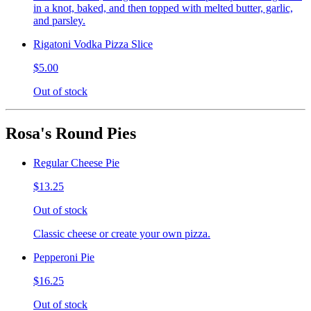
in a knot, baked, and then topped with melted butter, garlic,
and parsley.
Rigatoni Vodka Pizza Slice
$5.00
Out of stock
Rosa's Round Pies
Regular Cheese Pie
$13.25
Out of stock
Classic cheese or create your own pizza.
Pepperoni Pie
$16.25
Out of stock