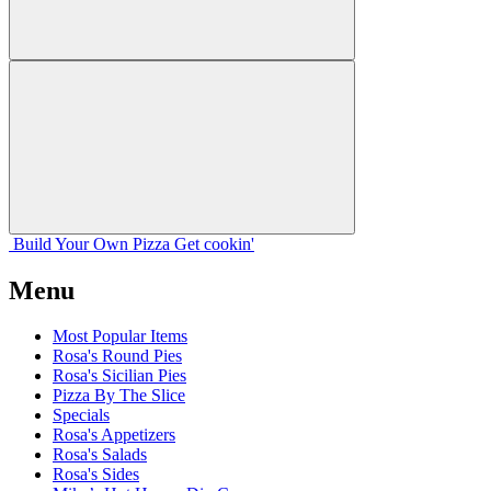
Build Your
Own
Pizza
Get cookin'
Menu
Most Popular Items
Rosa's Round Pies
Rosa's Sicilian Pies
Pizza By The Slice
Specials
Rosa's Appetizers
Rosa's Salads
Rosa's Sides