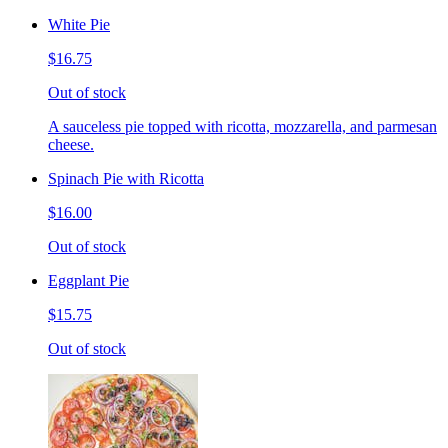
White Pie
$16.75
Out of stock
A sauceless pie topped with ricotta, mozzarella, and parmesan
cheese.
Spinach Pie with Ricotta
$16.00
Out of stock
Eggplant Pie
$15.75
Out of stock