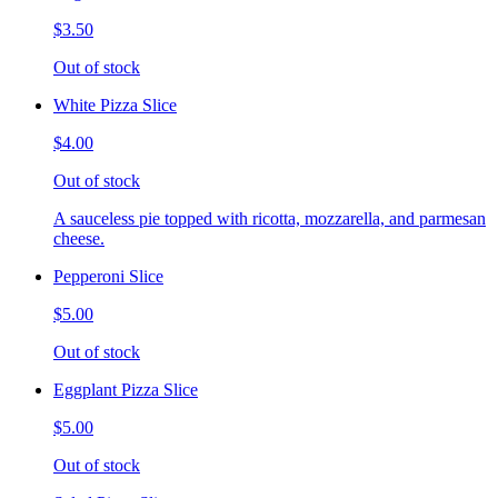
$3.50
Out of stock
White Pizza Slice
$4.00
Out of stock
A sauceless pie topped with ricotta, mozzarella, and parmesan
cheese.
Pepperoni Slice
$5.00
Out of stock
Eggplant Pizza Slice
$5.00
Out of stock