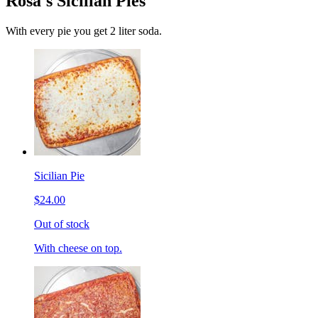
Rosa's Sicilian Pies
With every pie you get 2 liter soda.
Sicilian Pie
$24.00
Out of stock
With cheese on top.