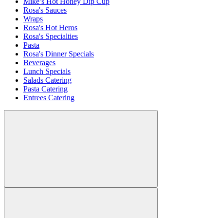
Mike’s Hot Honey Dip Cup
Rosa's Sauces
Wraps
Rosa's Hot Heros
Rosa's Specialties
Pasta
Rosa's Dinner Specials
Beverages
Lunch Specials
Salads Catering
Pasta Catering
Entrees Catering