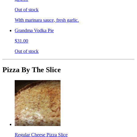
Out of stock
With marinara sauce, fresh garlic.
Grandma Vodka Pie
$31.00
Out of stock
Pizza By The Slice
Regular Cheese Pizza Slice