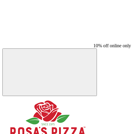
10% off online only