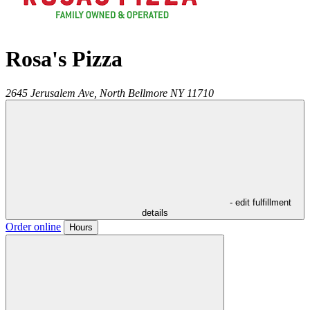
Rosa's Pizza
2645 Jerusalem Ave,
North Bellmore
NY
11710
- edit fulfillment
details
Order online
Hours