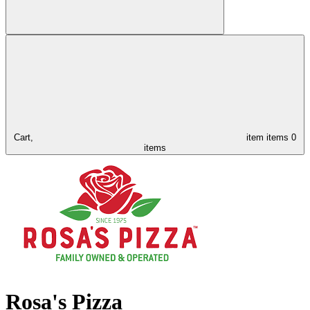
Cart,
item
items
0
items
Rosa's Pizza