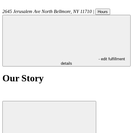
2645 Jerusalem Ave
North Bellmore
,
NY
11710
|
Hours
- edit fulfillment
details
Our Story