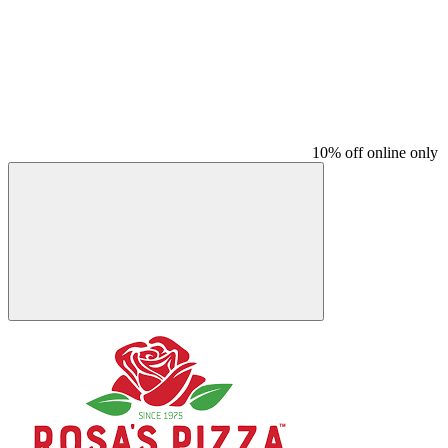
10% off online only