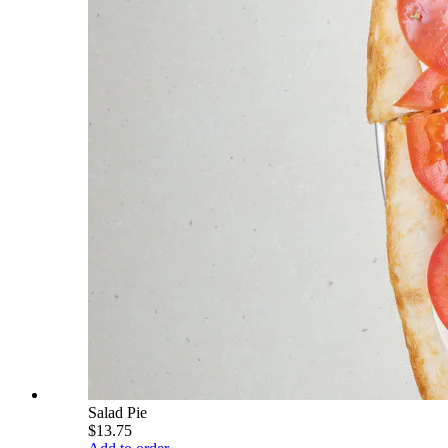
Salad Pie
$13.75