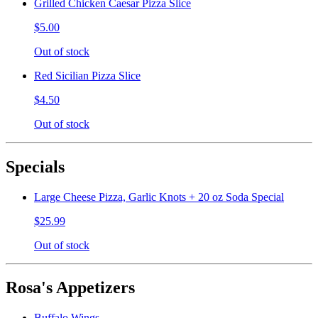
Grilled Chicken Caesar Pizza Slice
$5.00
Out of stock
Red Sicilian Pizza Slice
$4.50
Out of stock
Specials
Large Cheese Pizza, Garlic Knots + 20 oz Soda Special
$25.99
Out of stock
Rosa's Appetizers
Buffalo Wings