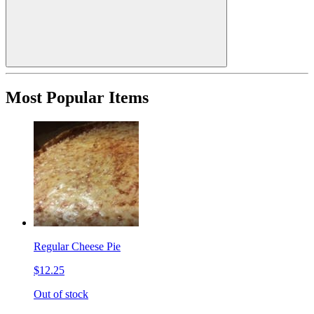
Most Popular Items
Regular Cheese Pie
$12.25
Out of stock