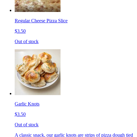
Regular Cheese Pizza Slice
$3.50
Out of stock
Garlic Knots
$3.50
Out of stock
A classic snack, our garlic knots are strips of pizza dough tied