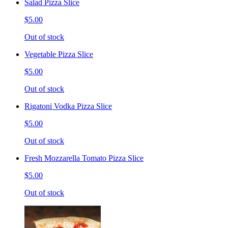
Salad Pizza Slice
$5.00
Out of stock
Vegetable Pizza Slice
$5.00
Out of stock
Rigatoni Vodka Pizza Slice
$5.00
Out of stock
Fresh Mozzarella Tomato Pizza Slice
$5.00
Out of stock