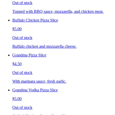
Out of stock
Topped with BBQ sauce, mozzarella, and chicken meat.
Buffalo Chicken Pizza Slice
$5.00
Out of stock
Buffalo chicken and mozzarella cheese.
Grandma Pizza Slice
$4.50
Out of stock
With marinara sauce, fresh garlic.
Grandma Vodka Pizza Slice
$5.00
Out of stock