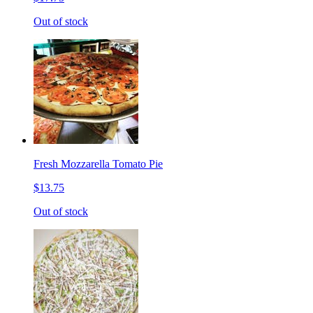
Out of stock
Fresh Mozzarella Tomato Pie
$13.75
Out of stock