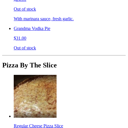
Out of stock
With marinara sauce, fresh garlic.
Grandma Vodka Pie
$31.00
Out of stock
Pizza By The Slice
Regular Cheese Pizza Slice