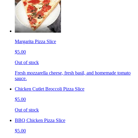
Margarita Pizza Slice
$5.00
Out of stock
Fresh mozzarella cheese, fresh basil, and homemade tomato
sauce.
Chicken Cutlet Broccoli Pizza Slice
$5.00
Out of stock
BBQ Chicken Pizza Slice
$5.00