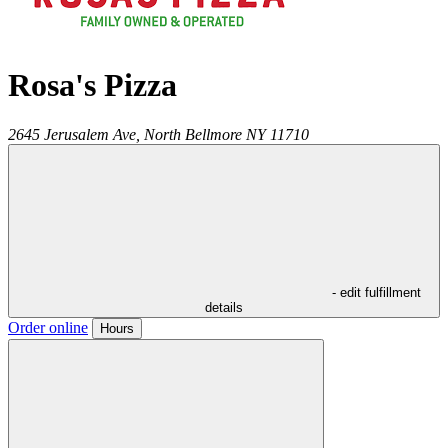
Rosa's Pizza
2645 Jerusalem Ave,
North Bellmore
NY
11710
- edit fulfillment
details
Order online
Hours