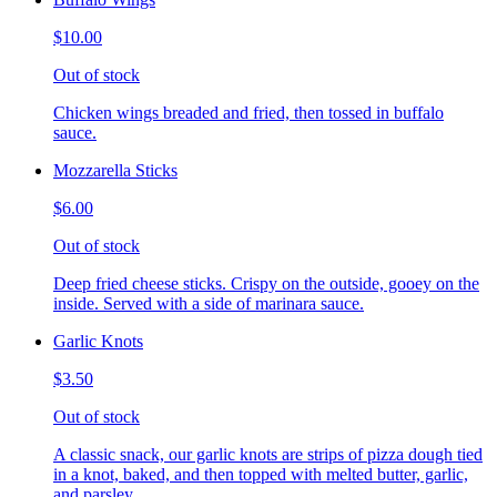
$10.00
Out of stock
Chicken wings breaded and fried, then tossed in buffalo
sauce.
Mozzarella Sticks
$6.00
Out of stock
Deep fried cheese sticks. Crispy on the outside, gooey on the
inside. Served with a side of marinara sauce.
Garlic Knots
$3.50
Out of stock
A classic snack, our garlic knots are strips of pizza dough tied
in a knot, baked, and then topped with melted butter, garlic,
and parsley.