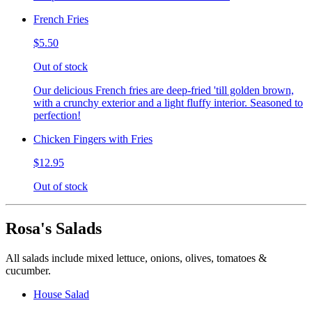
French Fries
$5.50
Out of stock
Our delicious French fries are deep-fried 'till golden brown,
with a crunchy exterior and a light fluffy interior. Seasoned to
perfection!
Chicken Fingers with Fries
$12.95
Out of stock
Rosa's Salads
All salads include mixed lettuce, onions, olives, tomatoes &
cucumber.
House Salad