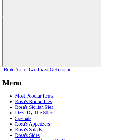
Build Your
Own
Pizza
Get cookin'
Menu
Most Popular Items
Rosa's Round Pies
Rosa's Sicilian Pies
Pizza By The Slice
Specials
Rosa's Appetizers
Rosa's Salads
Rosa's Sides