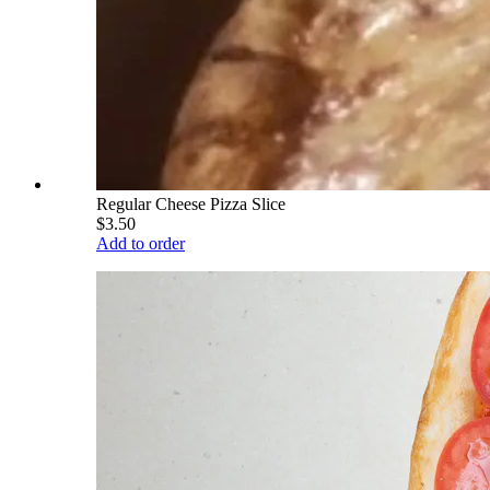
Regular Cheese Pizza Slice
$3.50
Add to order