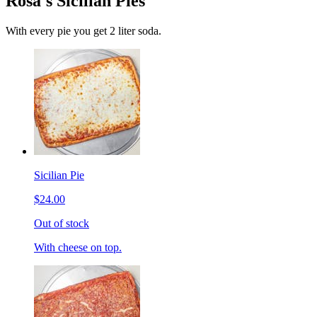
Rosa's Sicilian Pies
With every pie you get 2 liter soda.
Sicilian Pie
$24.00
Out of stock
With cheese on top.