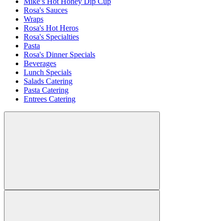
Mike’s Hot Honey Dip Cup
Rosa's Sauces
Wraps
Rosa's Hot Heros
Rosa's Specialties
Pasta
Rosa's Dinner Specials
Beverages
Lunch Specials
Salads Catering
Pasta Catering
Entrees Catering