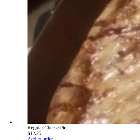
Regular Cheese Pie
$12.25
Add to order