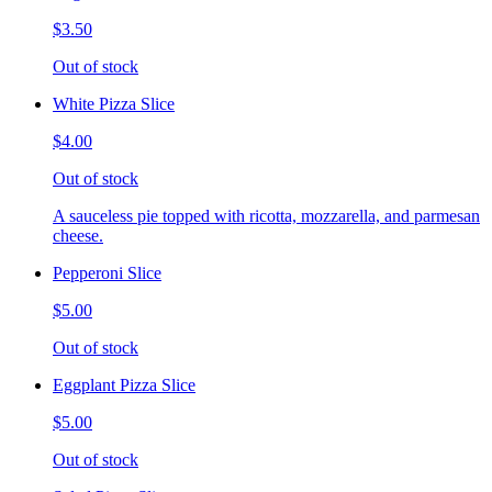
$3.50
Out of stock
White Pizza Slice
$4.00
Out of stock
A sauceless pie topped with ricotta, mozzarella, and parmesan
cheese.
Pepperoni Slice
$5.00
Out of stock
Eggplant Pizza Slice
$5.00
Out of stock