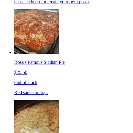
Classic cheese or create your own pizza.
Rosa's Famous Sicilian Pie
$25.50
Out of stock
Red sauce on top.