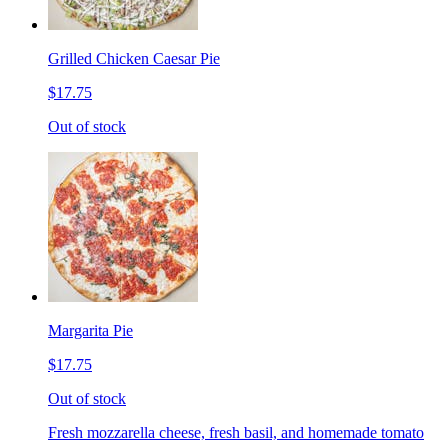
Grilled Chicken Caesar Pie
$17.75
Out of stock
Margarita Pie
$17.75
Out of stock
Fresh mozzarella cheese, fresh basil, and homemade tomato