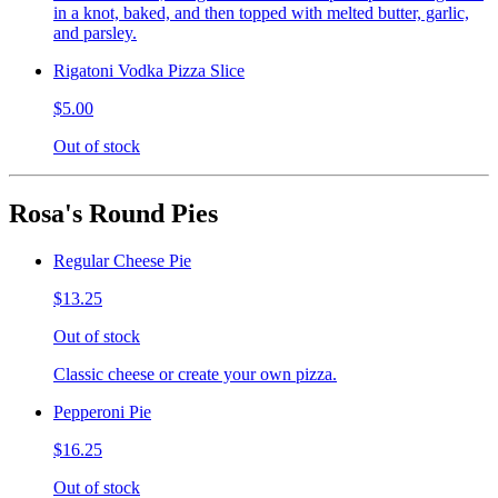
in a knot, baked, and then topped with melted butter, garlic,
and parsley.
Rigatoni Vodka Pizza Slice
$5.00
Out of stock
Rosa's Round Pies
Regular Cheese Pie
$13.25
Out of stock
Classic cheese or create your own pizza.
Pepperoni Pie
$16.25
Out of stock