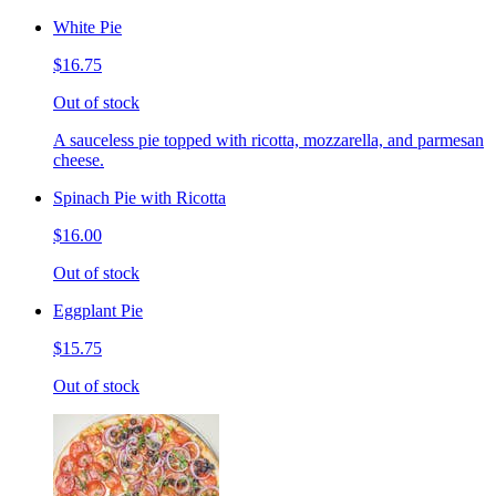
White Pie
$16.75
Out of stock
A sauceless pie topped with ricotta, mozzarella, and parmesan
cheese.
Spinach Pie with Ricotta
$16.00
Out of stock
Eggplant Pie
$15.75
Out of stock