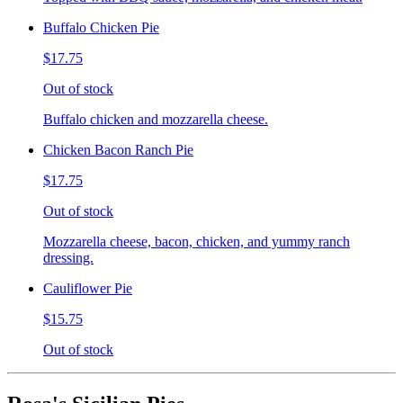
Buffalo Chicken Pie
$17.75
Out of stock
Buffalo chicken and mozzarella cheese.
Chicken Bacon Ranch Pie
$17.75
Out of stock
Mozzarella cheese, bacon, chicken, and yummy ranch
dressing.
Cauliflower Pie
$15.75
Out of stock