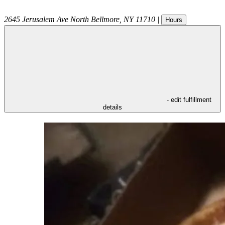
2645 Jerusalem Ave
North Bellmore
,
NY
11710
|
Hours
- edit fulfillment
details