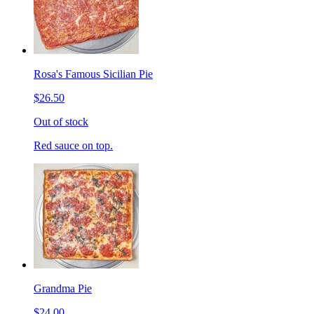
Rosa's Famous Sicilian Pie
$26.50
Out of stock
Red sauce on top.
Grandma Pie
$24.00