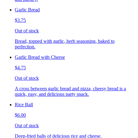
Garlic Bread
$3.75
Out of stock
Bread, topped with garlic, herb seasoning, baked to
perfection.
Garlic Bread with Cheese
$4.75
Out of stock
A cross between garlic bread and pizza, cheesy bread is a
quick, easy, and delicious party snack.
Rice Ball
$6.00
Out of stock
Deep-fried balls of delicious rice and cheese.