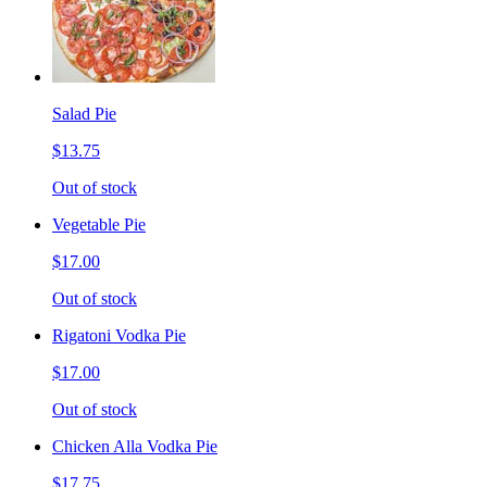
Salad Pie
$13.75
Out of stock
Vegetable Pie
$17.00
Out of stock
Rigatoni Vodka Pie
$17.00
Out of stock
Chicken Alla Vodka Pie
$17.75