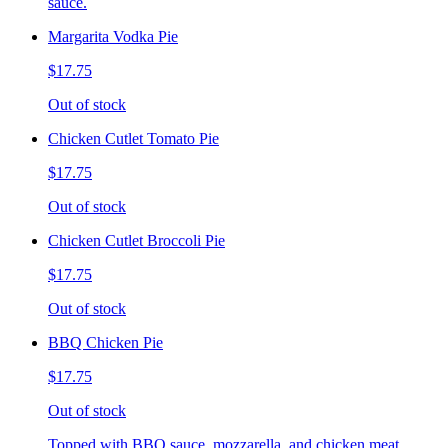
sauce.
Margarita Vodka Pie
$17.75
Out of stock
Chicken Cutlet Tomato Pie
$17.75
Out of stock
Chicken Cutlet Broccoli Pie
$17.75
Out of stock
BBQ Chicken Pie
$17.75
Out of stock
Topped with BBQ sauce, mozzarella, and chicken meat.