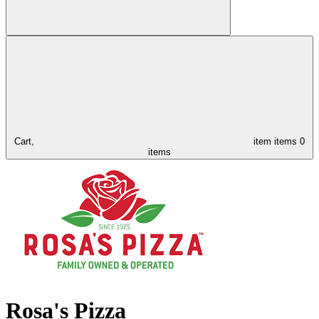
Cart,
item
items
0
items
Rosa's Pizza