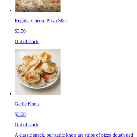
Regular Cheese Pizza Slice
$3.50
Out of stock
Garlic Knots
$3.50
Out of stock
A classic snack, our garlic knots are strips of pizza dough tied