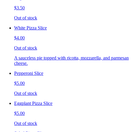
$3.50
Out of stock
White Pizza Slice
$4.00
Out of stock
A sauceless pie topped with ricotta, mozzarella, and parmesan
cheese.
Pepperoni Slice
$5.00
Out of stock
Eggplant Pizza Slice
$5.00
Out of stock