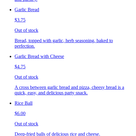
Garlic Bread
$3.75
Out of stock
Bread, topped with garlic, herb seasoning, baked to
perfection.
Garlic Bread with Cheese
$4.75
Out of stock
A cross between garlic bread and pizza, cheesy bread is a
quick, easy, and delicious party snack.
Rice Ball
$6.00
Out of stock
Deep-fried balls of delicious rice and cheese.