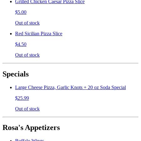
Grilled Chicken Caesar Pizza Slice
$5.00
Out of stock
Red Sicilian Pizza Slice
$4.50
Out of stock
Specials
Large Cheese Pizza, Garlic Knots + 20 oz Soda Special
$25.99
Out of stock
Rosa's Appetizers
Buffalo Wings