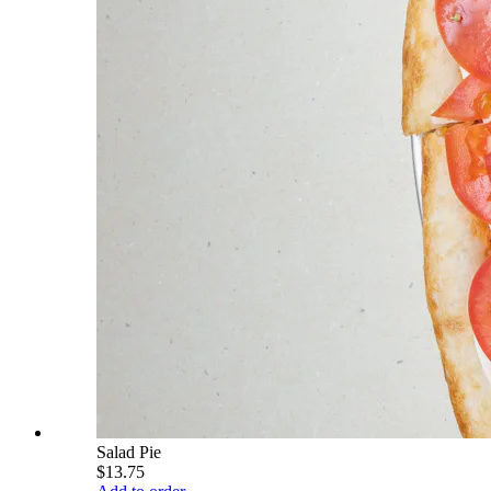
Salad Pie
$13.75