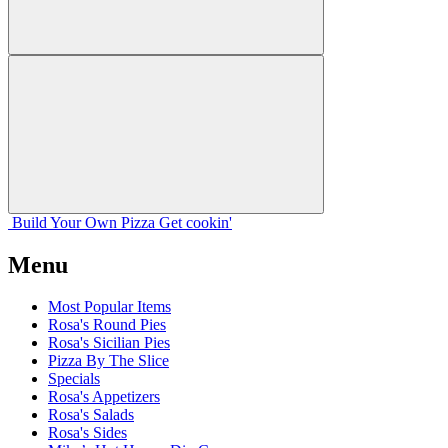
Build Your
Own
Pizza
Get cookin'
Menu
Most Popular Items
Rosa's Round Pies
Rosa's Sicilian Pies
Pizza By The Slice
Specials
Rosa's Appetizers
Rosa's Salads
Rosa's Sides