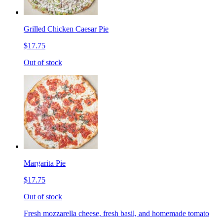
Grilled Chicken Caesar Pie
$17.75
Out of stock
Margarita Pie
$17.75
Out of stock
Fresh mozzarella cheese, fresh basil, and homemade tomato