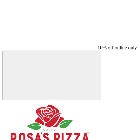
10% off online only