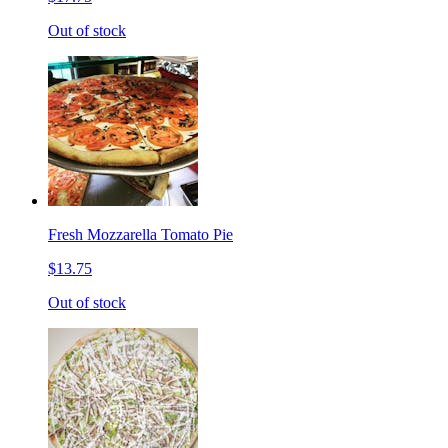
Out of stock
Fresh Mozzarella Tomato Pie
$13.75
Out of stock