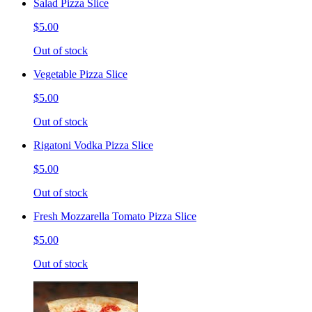
Salad Pizza Slice
$5.00
Out of stock
Vegetable Pizza Slice
$5.00
Out of stock
Rigatoni Vodka Pizza Slice
$5.00
Out of stock
Fresh Mozzarella Tomato Pizza Slice
$5.00
Out of stock