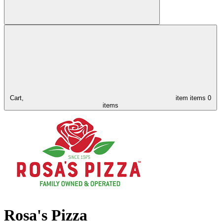
Cart,
item
items
0
items
Rosa's Pizza