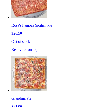
Rosa's Famous Sicilian Pie
$26.50
Out of stock
Red sauce on top.
Grandma Pie
$24.00