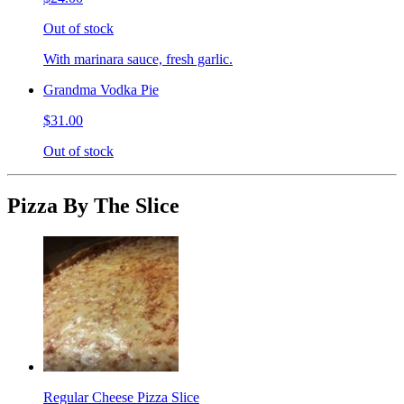
Out of stock
With marinara sauce, fresh garlic.
Grandma Vodka Pie
$31.00
Out of stock
Pizza By The Slice
Regular Cheese Pizza Slice