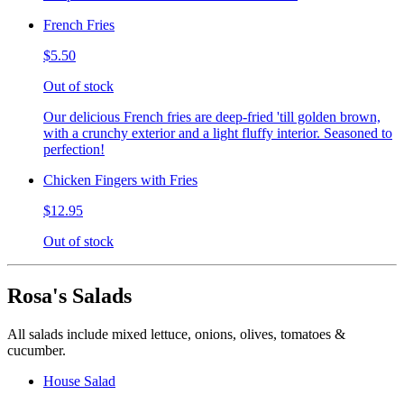
French Fries
$5.50
Out of stock
Our delicious French fries are deep-fried 'till golden brown,
with a crunchy exterior and a light fluffy interior. Seasoned to
perfection!
Chicken Fingers with Fries
$12.95
Out of stock
Rosa's Salads
All salads include mixed lettuce, onions, olives, tomatoes &
cucumber.
House Salad