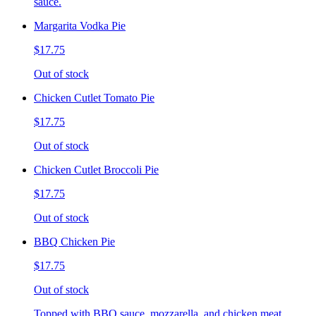
sauce.
Margarita Vodka Pie
$17.75
Out of stock
Chicken Cutlet Tomato Pie
$17.75
Out of stock
Chicken Cutlet Broccoli Pie
$17.75
Out of stock
BBQ Chicken Pie
$17.75
Out of stock
Topped with BBQ sauce, mozzarella, and chicken meat.