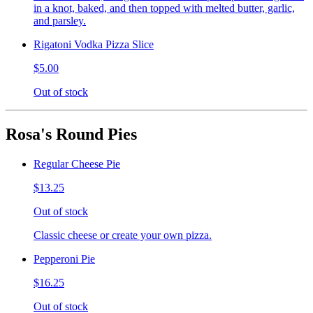
in a knot, baked, and then topped with melted butter, garlic,
and parsley.
Rigatoni Vodka Pizza Slice
$5.00
Out of stock
Rosa's Round Pies
Regular Cheese Pie
$13.25
Out of stock
Classic cheese or create your own pizza.
Pepperoni Pie
$16.25
Out of stock