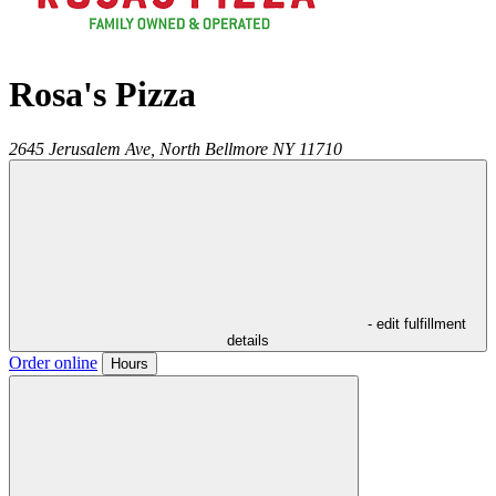
Rosa's Pizza
2645 Jerusalem Ave,
North Bellmore
NY
11710
- edit fulfillment
details
Order online
Hours