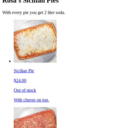
Rosa's Sicilian Pies
With every pie you get 2 liter soda.
Sicilian Pie
$24.00
Out of stock
With cheese on top.