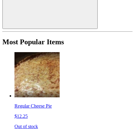
Most Popular Items
Regular Cheese Pie
$12.25
Out of stock