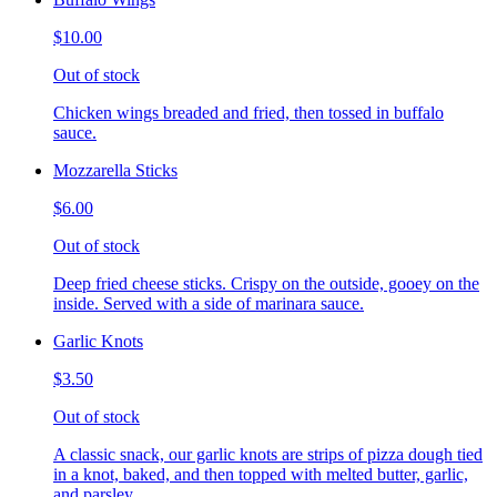
$10.00
Out of stock
Chicken wings breaded and fried, then tossed in buffalo
sauce.
Mozzarella Sticks
$6.00
Out of stock
Deep fried cheese sticks. Crispy on the outside, gooey on the
inside. Served with a side of marinara sauce.
Garlic Knots
$3.50
Out of stock
A classic snack, our garlic knots are strips of pizza dough tied
in a knot, baked, and then topped with melted butter, garlic,
and parsley.