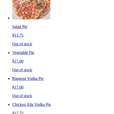
Salad Pie
$13.75
Out of stock
Vegetable Pie
$17.00
Out of stock
Rigatoni Vodka Pie
$17.00
Out of stock
Chicken Alla Vodka Pie
$17.75