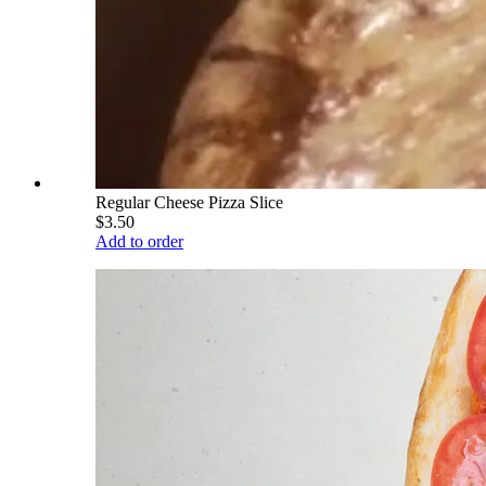
Regular Cheese Pizza Slice
$3.50
Add to order