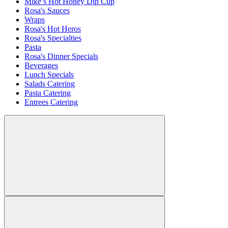
Mike’s Hot Honey Dip Cup
Rosa's Sauces
Wraps
Rosa's Hot Heros
Rosa's Specialties
Pasta
Rosa's Dinner Specials
Beverages
Lunch Specials
Salads Catering
Pasta Catering
Entrees Catering