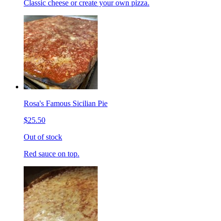
Classic cheese or create your own pizza.
Rosa's Famous Sicilian Pie
$25.50
Out of stock
Red sauce on top.