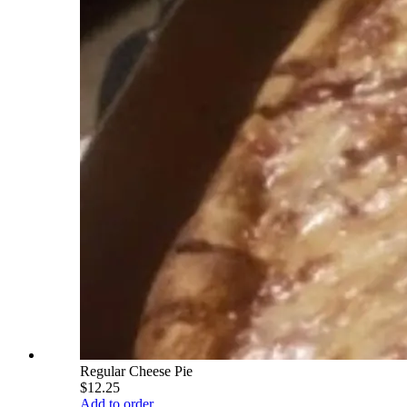
Regular Cheese Pie
$12.25
Add to order