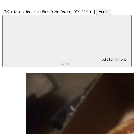
2645 Jerusalem Ave
North Bellmore
,
NY
11710
|
Hours
- edit fulfillment
details