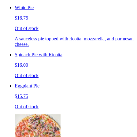
White Pie
$16.75
Out of stock
A sauceless pie topped with ricotta, mozzarella, and parmesan
cheese.
Spinach Pie with Ricotta
$16.00
Out of stock
Eggplant Pie
$15.75
Out of stock