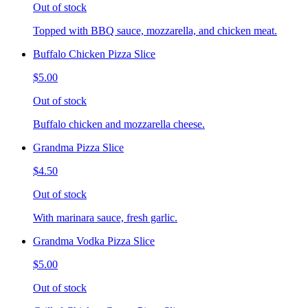
Out of stock
Topped with BBQ sauce, mozzarella, and chicken meat.
Buffalo Chicken Pizza Slice
$5.00
Out of stock
Buffalo chicken and mozzarella cheese.
Grandma Pizza Slice
$4.50
Out of stock
With marinara sauce, fresh garlic.
Grandma Vodka Pizza Slice
$5.00
Out of stock