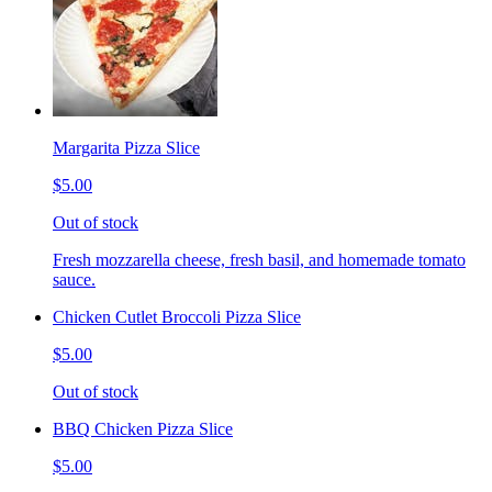
Margarita Pizza Slice
$5.00
Out of stock
Fresh mozzarella cheese, fresh basil, and homemade tomato
sauce.
Chicken Cutlet Broccoli Pizza Slice
$5.00
Out of stock
BBQ Chicken Pizza Slice
$5.00