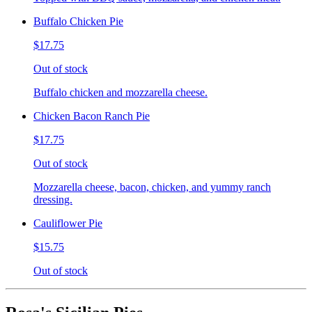
Buffalo Chicken Pie
$17.75
Out of stock
Buffalo chicken and mozzarella cheese.
Chicken Bacon Ranch Pie
$17.75
Out of stock
Mozzarella cheese, bacon, chicken, and yummy ranch
dressing.
Cauliflower Pie
$15.75
Out of stock