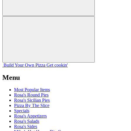
Build Your
Own
Pizza
Get cookin'
Menu
Most Popular Items
Rosa's Round Pies
Rosa's Sicilian Pies
Pizza By The Slice
Specials
Rosa's Appetizers
Rosa's Salads
Rosa's Sides