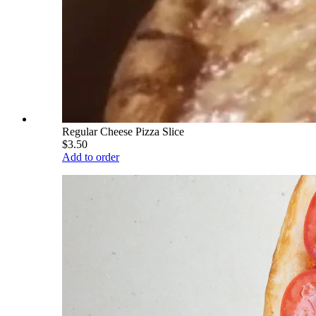
Regular Cheese Pizza Slice
$3.50
Add to order