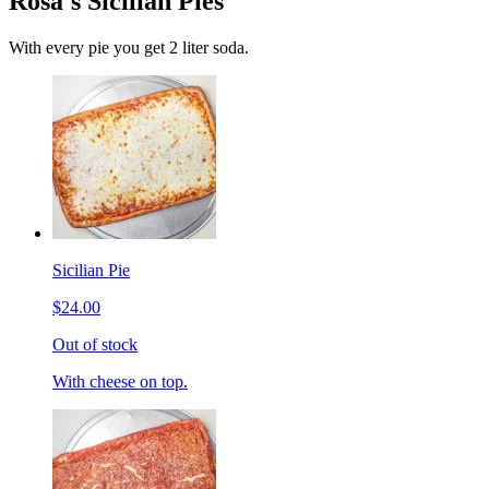
Rosa's Sicilian Pies
With every pie you get 2 liter soda.
Sicilian Pie
$24.00
Out of stock
With cheese on top.