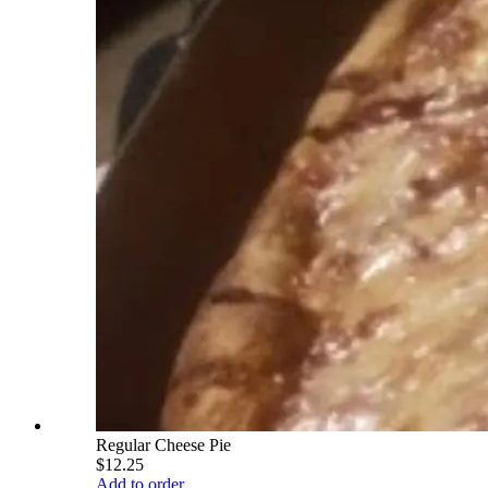
Regular Cheese Pie
$12.25
Add to order