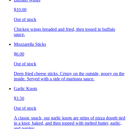
$10.00
Out of stock
Chicken wings breaded and fried, then tossed in buffalo
sauce.
Mozzarella Sticks
$6.00
Out of stock
Deep fried cheese sticks. Crispy on the outside, gooey on the
inside. Served with a side of marinara sauce.
Garlic Knots
$3.50
Out of stock
A classic snack, our garlic knots are strips of pizza dough tied
in a knot, baked, and then topped with melted butter, garlic,
and parsley.