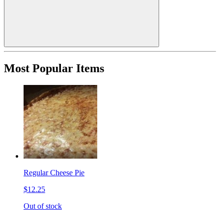
Most Popular Items
Regular Cheese Pie
$12.25
Out of stock