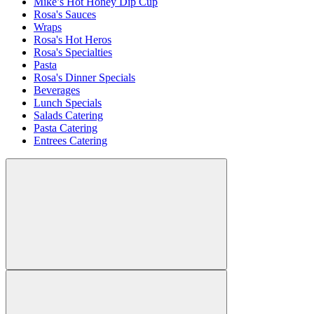
Mike’s Hot Honey Dip Cup
Rosa's Sauces
Wraps
Rosa's Hot Heros
Rosa's Specialties
Pasta
Rosa's Dinner Specials
Beverages
Lunch Specials
Salads Catering
Pasta Catering
Entrees Catering