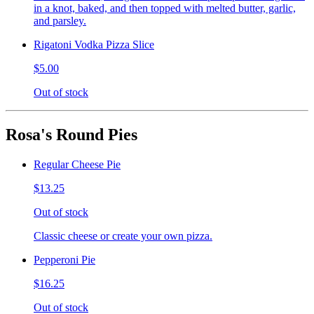
in a knot, baked, and then topped with melted butter, garlic,
and parsley.
Rigatoni Vodka Pizza Slice
$5.00
Out of stock
Rosa's Round Pies
Regular Cheese Pie
$13.25
Out of stock
Classic cheese or create your own pizza.
Pepperoni Pie
$16.25
Out of stock