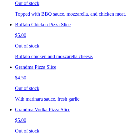
Out of stock
Topped with BBQ sauce, mozzarella, and chicken meat.
Buffalo Chicken Pizza Slice
$5.00
Out of stock
Buffalo chicken and mozzarella cheese.
Grandma Pizza Slice
$4.50
Out of stock
With marinara sauce, fresh garlic.
Grandma Vodka Pizza Slice
$5.00
Out of stock