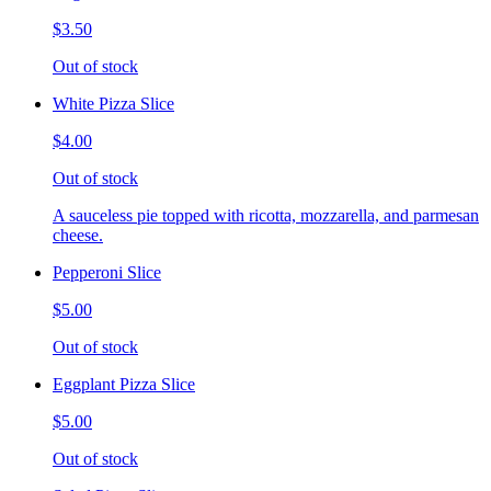
$3.50
Out of stock
White Pizza Slice
$4.00
Out of stock
A sauceless pie topped with ricotta, mozzarella, and parmesan
cheese.
Pepperoni Slice
$5.00
Out of stock
Eggplant Pizza Slice
$5.00
Out of stock