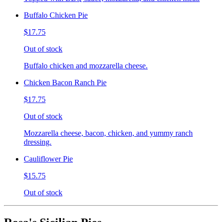
Buffalo Chicken Pie
$17.75
Out of stock
Buffalo chicken and mozzarella cheese.
Chicken Bacon Ranch Pie
$17.75
Out of stock
Mozzarella cheese, bacon, chicken, and yummy ranch
dressing.
Cauliflower Pie
$15.75
Out of stock