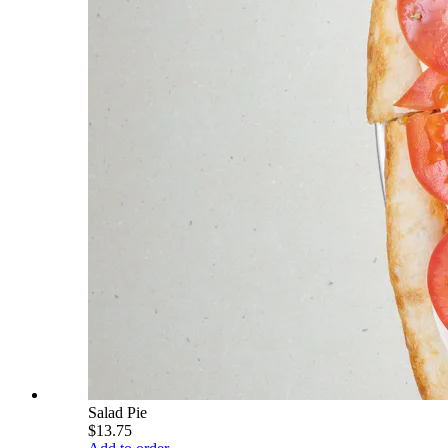
Salad Pie
$13.75