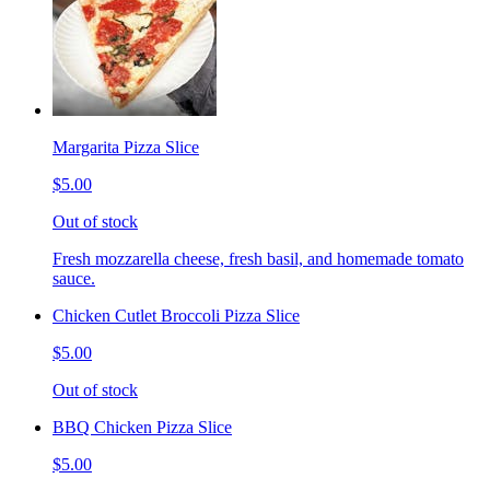
Margarita Pizza Slice
$5.00
Out of stock
Fresh mozzarella cheese, fresh basil, and homemade tomato
sauce.
Chicken Cutlet Broccoli Pizza Slice
$5.00
Out of stock
BBQ Chicken Pizza Slice
$5.00