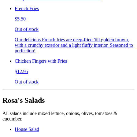
French Fries
$5.50
Out of stock
Our delicious French fries are deep-fried 'till golden brown,
with a crunchy exterior and a light fluffy interior. Seasoned to
perfection!
Chicken Fingers with Fries
$12.95
Out of stock
Rosa's Salads
All salads include mixed lettuce, onions, olives, tomatoes &
cucumber.
House Salad