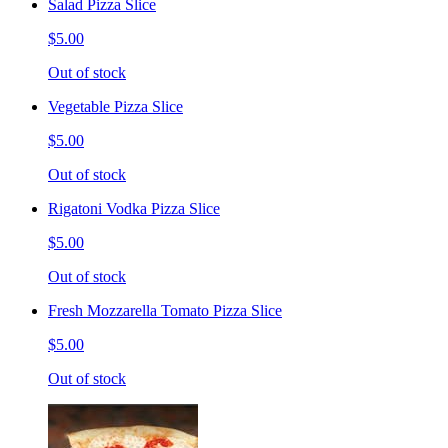
Salad Pizza Slice
$5.00
Out of stock
Vegetable Pizza Slice
$5.00
Out of stock
Rigatoni Vodka Pizza Slice
$5.00
Out of stock
Fresh Mozzarella Tomato Pizza Slice
$5.00
Out of stock