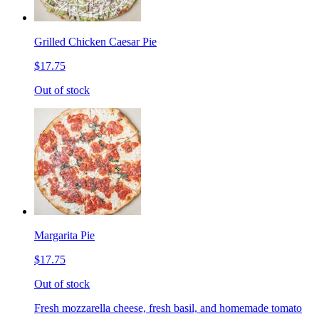
Grilled Chicken Caesar Pie
$17.75
Out of stock
Margarita Pie
$17.75
Out of stock
Fresh mozzarella cheese, fresh basil, and homemade tomato