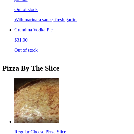
Out of stock
With marinara sauce, fresh garlic.
Grandma Vodka Pie
$31.00
Out of stock
Pizza By The Slice
Regular Cheese Pizza Slice