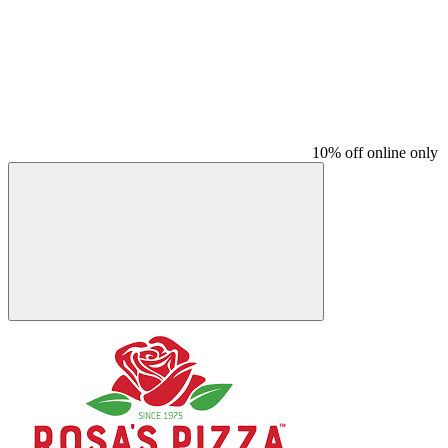
10% off online only