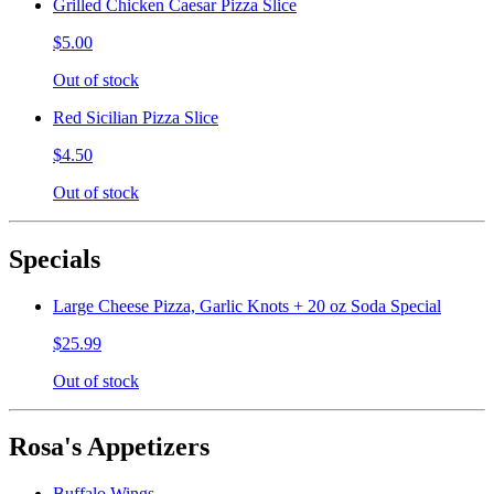
Grilled Chicken Caesar Pizza Slice
$5.00
Out of stock
Red Sicilian Pizza Slice
$4.50
Out of stock
Specials
Large Cheese Pizza, Garlic Knots + 20 oz Soda Special
$25.99
Out of stock
Rosa's Appetizers
Buffalo Wings