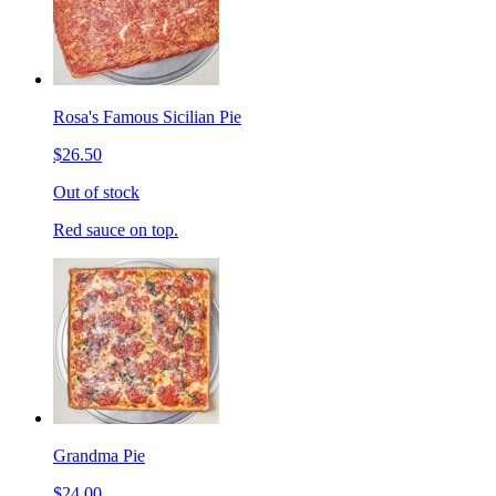
Rosa's Famous Sicilian Pie
$26.50
Out of stock
Red sauce on top.
Grandma Pie
$24.00