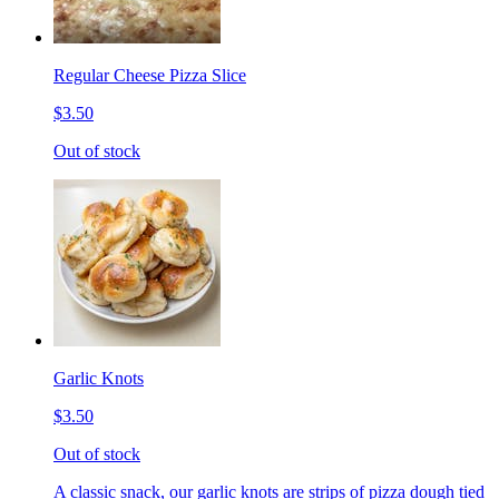
Regular Cheese Pizza Slice
$3.50
Out of stock
Garlic Knots
$3.50
Out of stock
A classic snack, our garlic knots are strips of pizza dough tied