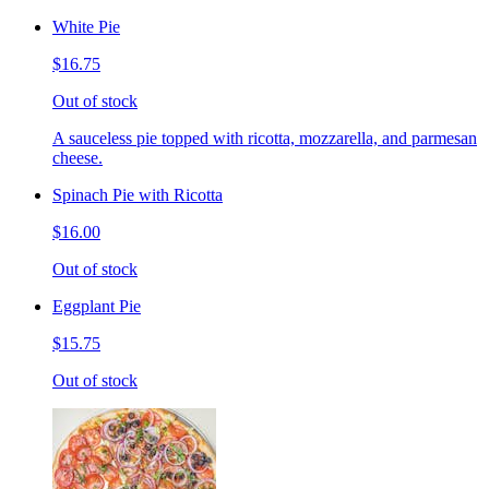
White Pie
$16.75
Out of stock
A sauceless pie topped with ricotta, mozzarella, and parmesan
cheese.
Spinach Pie with Ricotta
$16.00
Out of stock
Eggplant Pie
$15.75
Out of stock