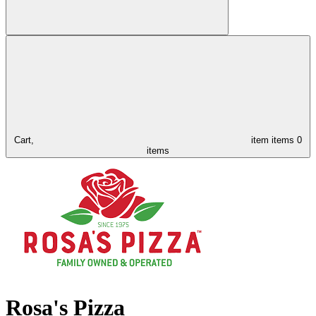
Cart,
item
items
0
items
Rosa's Pizza