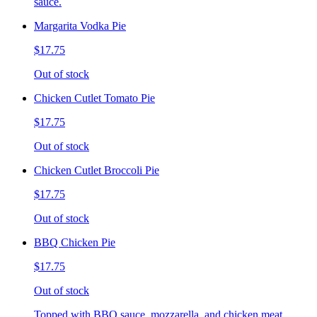
sauce.
Margarita Vodka Pie
$17.75
Out of stock
Chicken Cutlet Tomato Pie
$17.75
Out of stock
Chicken Cutlet Broccoli Pie
$17.75
Out of stock
BBQ Chicken Pie
$17.75
Out of stock
Topped with BBQ sauce, mozzarella, and chicken meat.