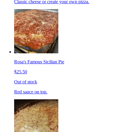
Classic cheese or create your own pizza.
Rosa's Famous Sicilian Pie
$25.50
Out of stock
Red sauce on top.