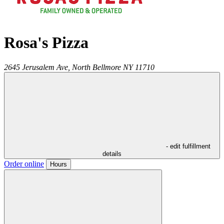
Rosa's Pizza
2645 Jerusalem Ave,
North Bellmore
NY
11710
- edit fulfillment
details
Order online
Hours