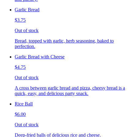
Garlic Bread
$3.75
Out of stock
Bread, topped with garlic, herb seasoning, baked to
perfection.
Garlic Bread with Cheese
$4.75
Out of stock
A cross between garlic bread and pizza, cheesy bread is a
quick, easy, and delicious party snack.
Rice Ball
$6.00
Out of stock
Deep-fried balls of delicious rice and cheese.