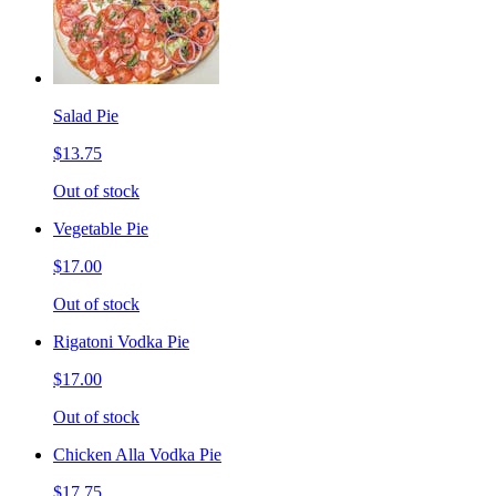
Salad Pie
$13.75
Out of stock
Vegetable Pie
$17.00
Out of stock
Rigatoni Vodka Pie
$17.00
Out of stock
Chicken Alla Vodka Pie
$17.75