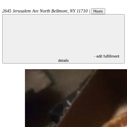
2645 Jerusalem Ave
North Bellmore
,
NY
11710
|
Hours
- edit fulfillment
details