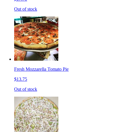
Out of stock
Fresh Mozzarella Tomato Pie
$13.75
Out of stock