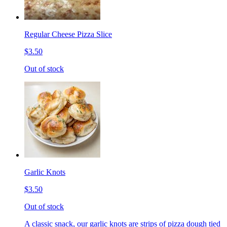
Regular Cheese Pizza Slice
$3.50
Out of stock
Garlic Knots
$3.50
Out of stock
A classic snack, our garlic knots are strips of pizza dough tied