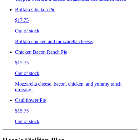
Buffalo Chicken Pie
$17.75
Out of stock
Buffalo chicken and mozzarella cheese.
Chicken Bacon Ranch Pie
$17.75
Out of stock
Mozzarella cheese, bacon, chicken, and yummy ranch
dressing.
Cauliflower Pie
$15.75
Out of stock