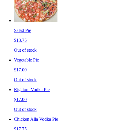
Salad Pie
$13.75
Out of stock
Vegetable Pie
$17.00
Out of stock
Rigatoni Vodka Pie
$17.00
Out of stock
Chicken Alla Vodka Pie
$17.75