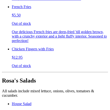
French Fries
$5.50
Out of stock
Our delicious French fries are deep-fried 'till golden brown,
with a crunchy exterior and a light fluffy interior. Seasoned to
perfection!
Chicken Fingers with Fries
$12.95
Out of stock
Rosa's Salads
All salads include mixed lettuce, onions, olives, tomatoes &
cucumber.
House Salad