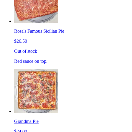
Rosa's Famous Sicilian Pie
$26.50
Out of stock
Red sauce on top.
Grandma Pie
$24.00