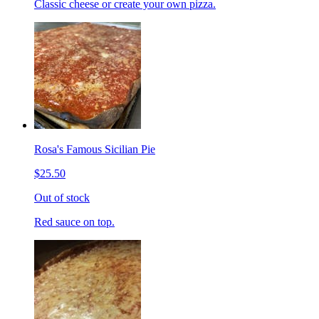
Classic cheese or create your own pizza.
Rosa's Famous Sicilian Pie
$25.50
Out of stock
Red sauce on top.