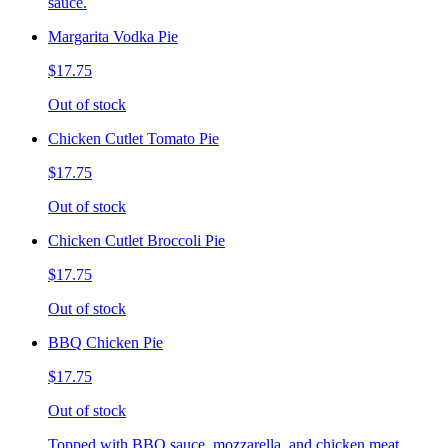
sauce.
Margarita Vodka Pie
$17.75
Out of stock
Chicken Cutlet Tomato Pie
$17.75
Out of stock
Chicken Cutlet Broccoli Pie
$17.75
Out of stock
BBQ Chicken Pie
$17.75
Out of stock
Topped with BBQ sauce, mozzarella, and chicken meat.