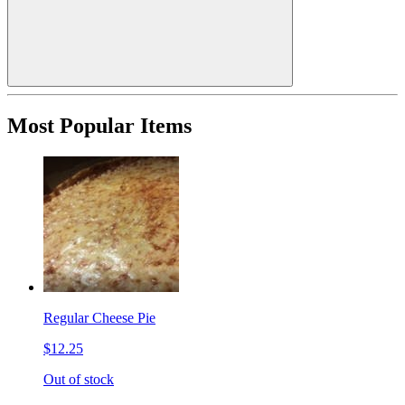
Most Popular Items
Regular Cheese Pie
$12.25
Out of stock