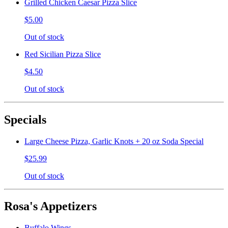
Grilled Chicken Caesar Pizza Slice
$5.00
Out of stock
Red Sicilian Pizza Slice
$4.50
Out of stock
Specials
Large Cheese Pizza, Garlic Knots + 20 oz Soda Special
$25.99
Out of stock
Rosa's Appetizers
Buffalo Wings