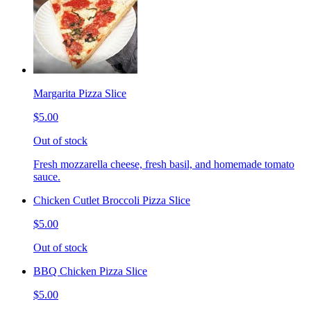
Margarita Pizza Slice
$5.00
Out of stock
Fresh mozzarella cheese, fresh basil, and homemade tomato
sauce.
Chicken Cutlet Broccoli Pizza Slice
$5.00
Out of stock
BBQ Chicken Pizza Slice
$5.00