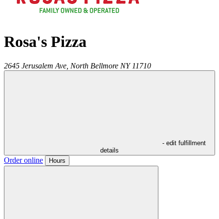
Rosa's Pizza
2645 Jerusalem Ave,
North Bellmore
NY
11710
- edit fulfillment
details
Order online
Hours