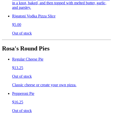
in a knot, baked, and then topped with melted butter, garlic,
and parsley.
Rigatoni Vodka Pizza Slice
$5.00
Out of stock
Rosa's Round Pies
Regular Cheese Pie
$13.25
Out of stock
Classic cheese or create your own pizza.
Pepperoni Pie
$16.25
Out of stock