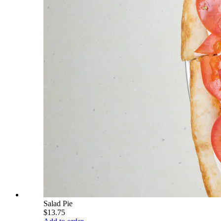
Salad Pie
$13.75