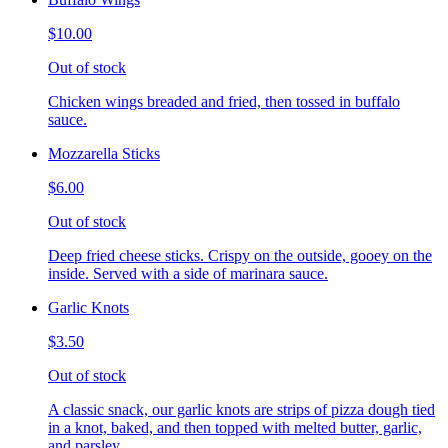
$10.00
Out of stock
Chicken wings breaded and fried, then tossed in buffalo
sauce.
Mozzarella Sticks
$6.00
Out of stock
Deep fried cheese sticks. Crispy on the outside, gooey on the
inside. Served with a side of marinara sauce.
Garlic Knots
$3.50
Out of stock
A classic snack, our garlic knots are strips of pizza dough tied
in a knot, baked, and then topped with melted butter, garlic,
and parsley.