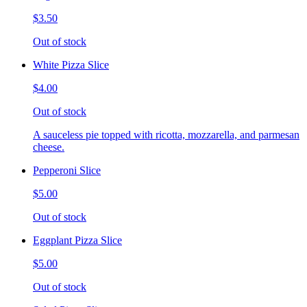
$3.50
Out of stock
White Pizza Slice
$4.00
Out of stock
A sauceless pie topped with ricotta, mozzarella, and parmesan
cheese.
Pepperoni Slice
$5.00
Out of stock
Eggplant Pizza Slice
$5.00
Out of stock