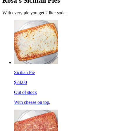
Rosa's Sicilian Pies
With every pie you get 2 liter soda.
Sicilian Pie
$24.00
Out of stock
With cheese on top.