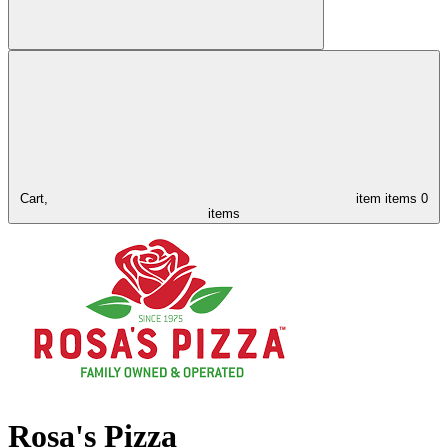
Cart,
item
items
0
items
Rosa's Pizza