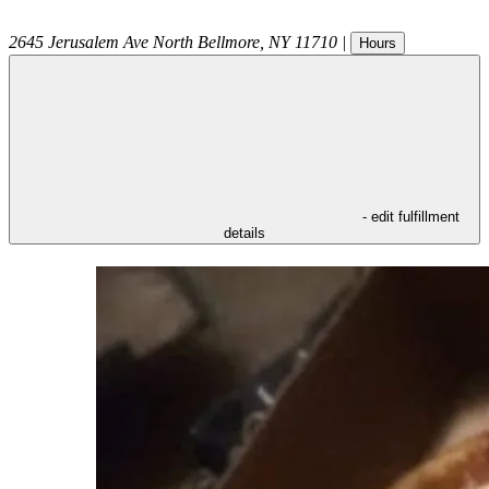
2645 Jerusalem Ave
North Bellmore
,
NY
11710
|
Hours
- edit fulfillment
details