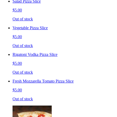
Salad Pizza Slice
$5.00
Out of stock
Vegetable Pizza Slice
$5.00
Out of stock
Rigatoni Vodka Pizza Slice
$5.00
Out of stock
Fresh Mozzarella Tomato Pizza Slice
$5.00
Out of stock