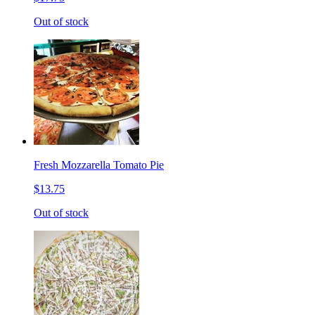
Out of stock
Fresh Mozzarella Tomato Pie
$13.75
Out of stock