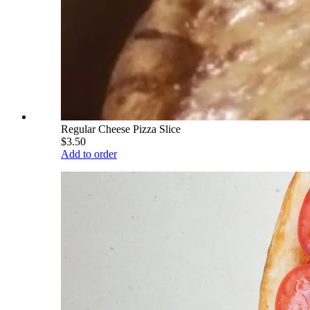
Regular Cheese Pizza Slice
$3.50
Add to order