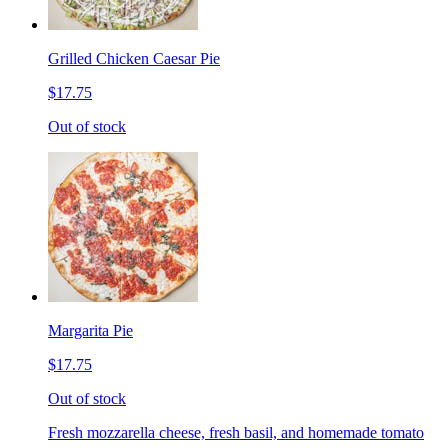
Grilled Chicken Caesar Pie
$17.75
Out of stock
Margarita Pie
$17.75
Out of stock
Fresh mozzarella cheese, fresh basil, and homemade tomato