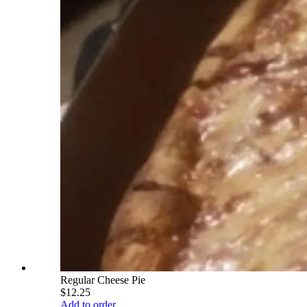
Regular Cheese Pie
$12.25
Add to order