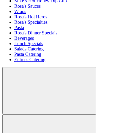
Mike’s Hot Honey Dip Cup
Rosa's Sauces
Wraps
Rosa's Hot Heros
Rosa's Specialties
Pasta
Rosa's Dinner Specials
Beverages
Lunch Specials
Salads Catering
Pasta Catering
Entrees Catering