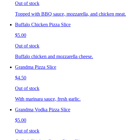
Out of stock
Topped with BBQ sauce, mozzarella, and chicken meat.
Buffalo Chicken Pizza Slice
$5.00
Out of stock
Buffalo chicken and mozzarella cheese.
Grandma Pizza Slice
$4.50
Out of stock
With marinara sauce, fresh garlic.
Grandma Vodka Pizza Slice
$5.00
Out of stock