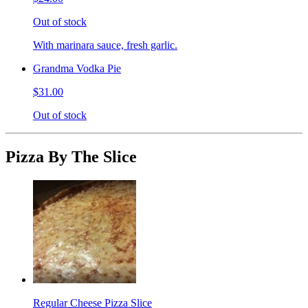
Out of stock
With marinara sauce, fresh garlic.
Grandma Vodka Pie
$31.00
Out of stock
Pizza By The Slice
Regular Cheese Pizza Slice