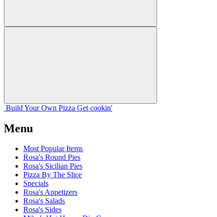
Build Your
Own
Pizza
Get cookin'
Menu
Most Popular Items
Rosa's Round Pies
Rosa's Sicilian Pies
Pizza By The Slice
Specials
Rosa's Appetizers
Rosa's Salads
Rosa's Sides