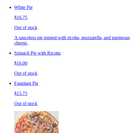
White Pie
$16.75
Out of stock
A sauceless pie topped with ricotta, mozzarella, and parmesan
cheese.
Spinach Pie with Ricotta
$16.00
Out of stock
Eggplant Pie
$15.75
Out of stock