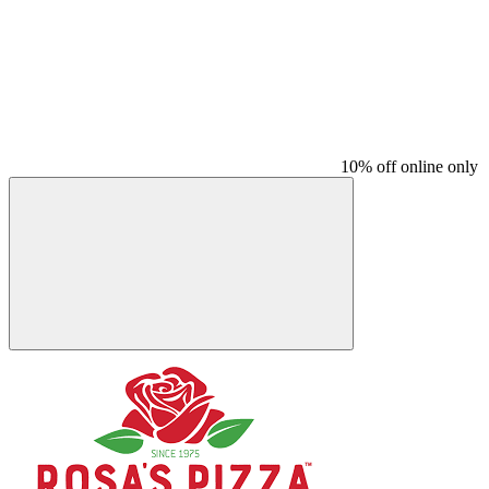
10% off online only