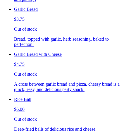
Garlic Bread
$3.75
Out of stock
Bread, topped with garlic, herb seasoning, baked to
perfection.
Garlic Bread with Cheese
$4.75
Out of stock
A cross between garlic bread and pizza, cheesy bread is a
quick, easy, and delicious party snack.
Rice Ball
$6.00
Out of stock
Deep-fried balls of delicious rice and cheese.