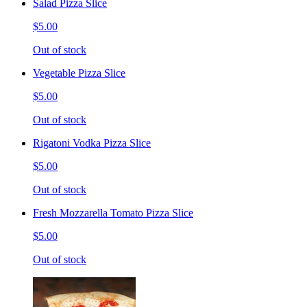
Salad Pizza Slice
$5.00
Out of stock
Vegetable Pizza Slice
$5.00
Out of stock
Rigatoni Vodka Pizza Slice
$5.00
Out of stock
Fresh Mozzarella Tomato Pizza Slice
$5.00
Out of stock