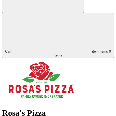
Cart,
item
items
0
items
Rosa's Pizza