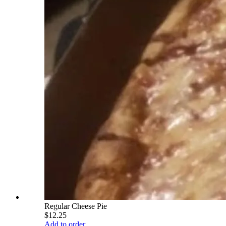
Regular Cheese Pie
$12.25
Add to order