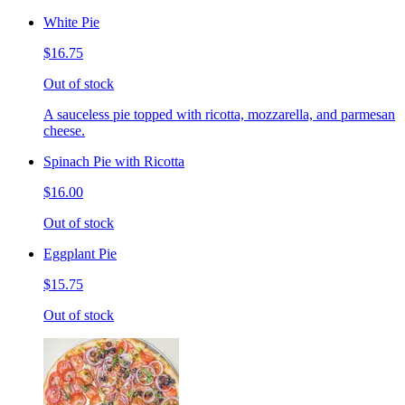
White Pie
$16.75
Out of stock
A sauceless pie topped with ricotta, mozzarella, and parmesan
cheese.
Spinach Pie with Ricotta
$16.00
Out of stock
Eggplant Pie
$15.75
Out of stock