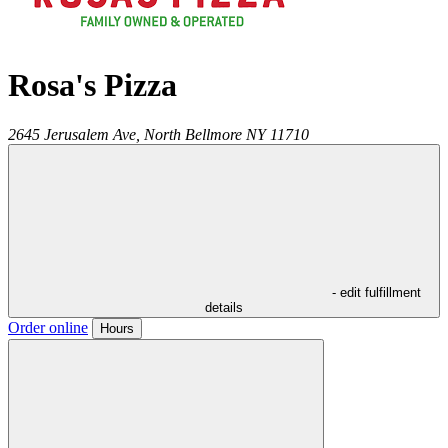
Rosa's Pizza
2645 Jerusalem Ave,
North Bellmore
NY
11710
- edit fulfillment
details
Order online
Hours