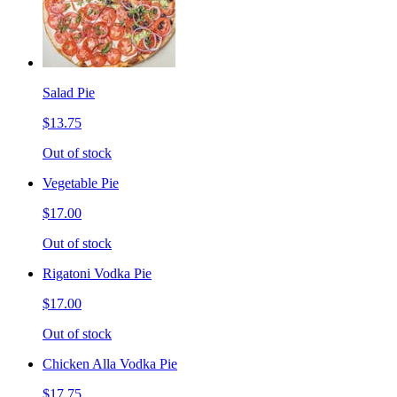
Salad Pie
$13.75
Out of stock
Vegetable Pie
$17.00
Out of stock
Rigatoni Vodka Pie
$17.00
Out of stock
Chicken Alla Vodka Pie
$17.75