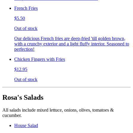
French Fries
$5.50
Out of stock
Our delicious French fries are deep-fried 'till golden brown,
with a crunchy exterior and a light fluffy interior. Seasoned to
perfection!
Chicken Fingers with Fries
$12.95
Out of stock
Rosa's Salads
All salads include mixed lettuce, onions, olives, tomatoes &
cucumber.
House Salad