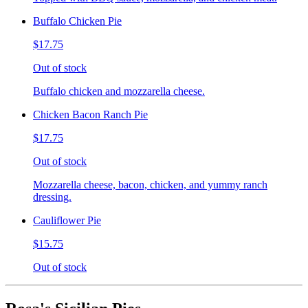
Buffalo Chicken Pie
$17.75
Out of stock
Buffalo chicken and mozzarella cheese.
Chicken Bacon Ranch Pie
$17.75
Out of stock
Mozzarella cheese, bacon, chicken, and yummy ranch
dressing.
Cauliflower Pie
$15.75
Out of stock