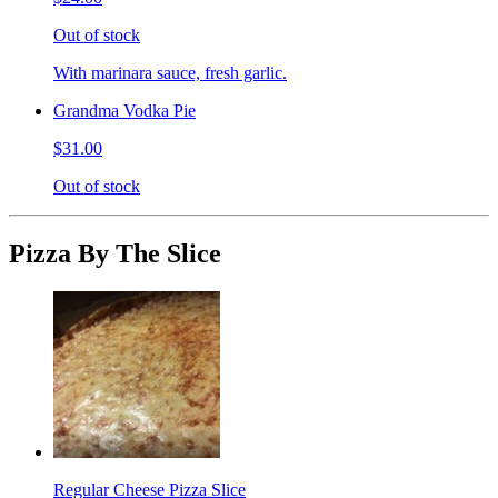
Out of stock
With marinara sauce, fresh garlic.
Grandma Vodka Pie
$31.00
Out of stock
Pizza By The Slice
Regular Cheese Pizza Slice