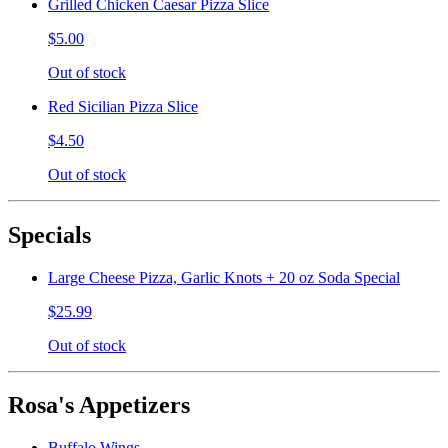
Grilled Chicken Caesar Pizza Slice
$5.00
Out of stock
Red Sicilian Pizza Slice
$4.50
Out of stock
Specials
Large Cheese Pizza, Garlic Knots + 20 oz Soda Special
$25.99
Out of stock
Rosa's Appetizers
Buffalo Wings