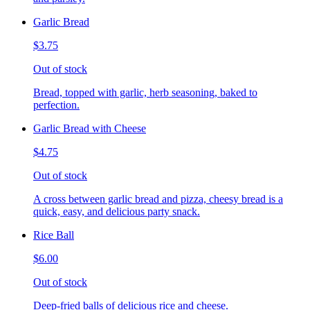
Garlic Bread
$3.75
Out of stock
Bread, topped with garlic, herb seasoning, baked to
perfection.
Garlic Bread with Cheese
$4.75
Out of stock
A cross between garlic bread and pizza, cheesy bread is a
quick, easy, and delicious party snack.
Rice Ball
$6.00
Out of stock
Deep-fried balls of delicious rice and cheese.