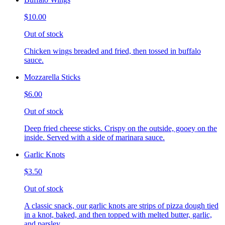
$10.00
Out of stock
Chicken wings breaded and fried, then tossed in buffalo
sauce.
Mozzarella Sticks
$6.00
Out of stock
Deep fried cheese sticks. Crispy on the outside, gooey on the
inside. Served with a side of marinara sauce.
Garlic Knots
$3.50
Out of stock
A classic snack, our garlic knots are strips of pizza dough tied
in a knot, baked, and then topped with melted butter, garlic,
and parsley.