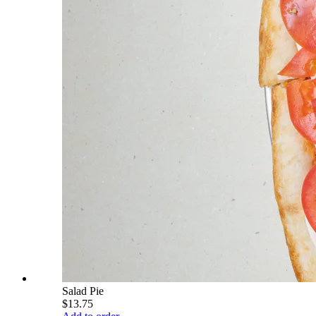
Salad Pie
$13.75