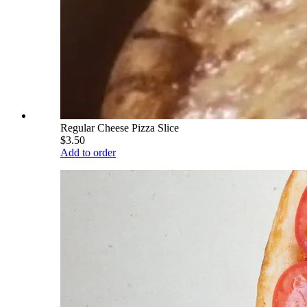
Regular Cheese Pizza Slice
$3.50
Add to order