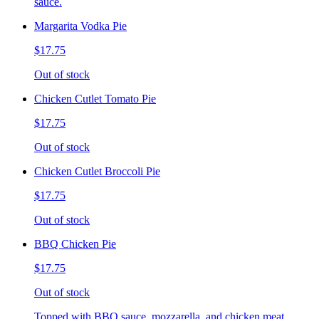
sauce.
Margarita Vodka Pie
$17.75
Out of stock
Chicken Cutlet Tomato Pie
$17.75
Out of stock
Chicken Cutlet Broccoli Pie
$17.75
Out of stock
BBQ Chicken Pie
$17.75
Out of stock
Topped with BBQ sauce, mozzarella, and chicken meat.