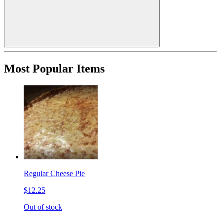
Most Popular Items
Regular Cheese Pie
$12.25
Out of stock