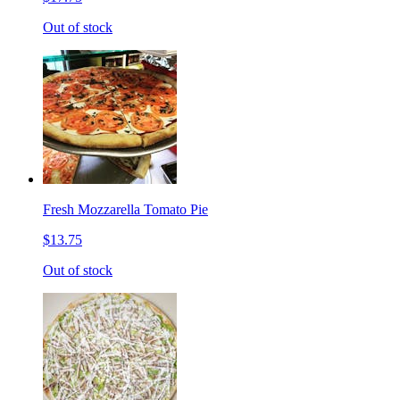
Out of stock
Fresh Mozzarella Tomato Pie
$13.75
Out of stock