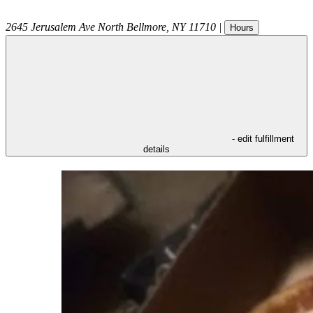
2645 Jerusalem Ave
North Bellmore
,
NY
11710
|
Hours
- edit fulfillment
details