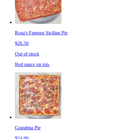
Rosa's Famous Sicilian Pie
$26.50
Out of stock
Red sauce on top.
Grandma Pie
$24.00