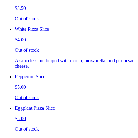
$3.50
Out of stock
White Pizza Slice
$4.00
Out of stock
A sauceless pie topped with ricotta, mozzarella, and parmesan
cheese.
Pepperoni Slice
$5.00
Out of stock
Eggplant Pizza Slice
$5.00
Out of stock