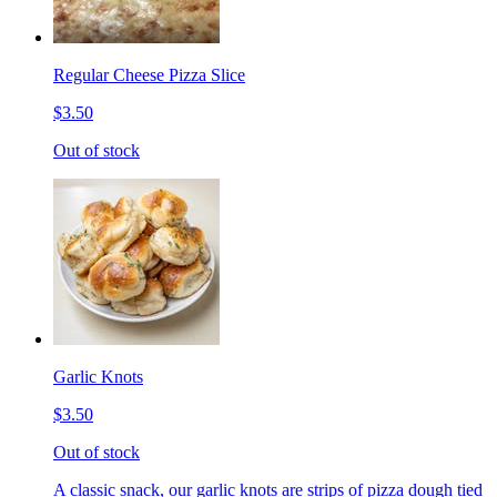
Regular Cheese Pizza Slice
$3.50
Out of stock
Garlic Knots
$3.50
Out of stock
A classic snack, our garlic knots are strips of pizza dough tied