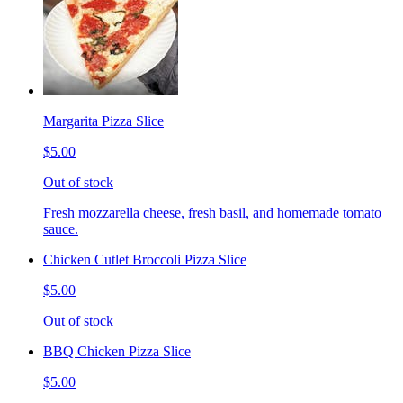
Margarita Pizza Slice
$5.00
Out of stock
Fresh mozzarella cheese, fresh basil, and homemade tomato
sauce.
Chicken Cutlet Broccoli Pizza Slice
$5.00
Out of stock
BBQ Chicken Pizza Slice
$5.00