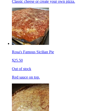
Classic cheese or create your own pizza.
Rosa's Famous Sicilian Pie
$25.50
Out of stock
Red sauce on top.