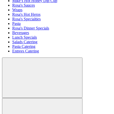
Mike’s Hot Honey Dip Cup
Rosa's Sauces
Wraps
Rosa's Hot Heros
Rosa's Specialties
Pasta
Rosa's Dinner Specials
Beverages
Lunch Specials
Salads Catering
Pasta Catering
Entrees Catering