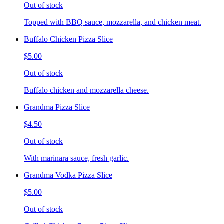
Out of stock
Topped with BBQ sauce, mozzarella, and chicken meat.
Buffalo Chicken Pizza Slice
$5.00
Out of stock
Buffalo chicken and mozzarella cheese.
Grandma Pizza Slice
$4.50
Out of stock
With marinara sauce, fresh garlic.
Grandma Vodka Pizza Slice
$5.00
Out of stock