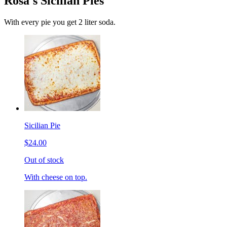
Rosa's Sicilian Pies
With every pie you get 2 liter soda.
Sicilian Pie
$24.00
Out of stock
With cheese on top.