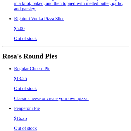
in a knot, baked, and then topped with melted butter, garlic,
and parsley.
Rigatoni Vodka Pizza Slice
$5.00
Out of stock
Rosa's Round Pies
Regular Cheese Pie
$13.25
Out of stock
Classic cheese or create your own pizza.
Pepperoni Pie
$16.25
Out of stock