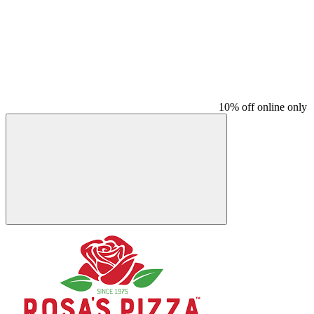
10% off online only