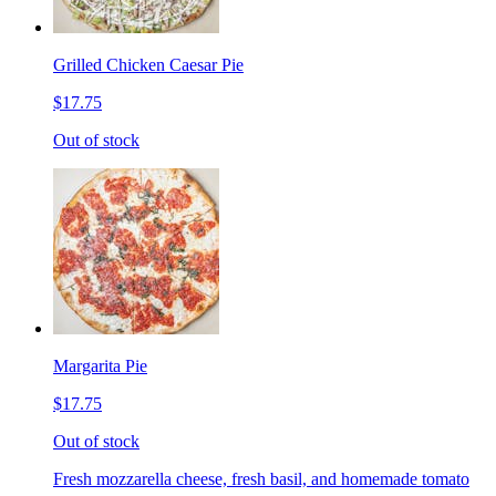
Grilled Chicken Caesar Pie
$17.75
Out of stock
Margarita Pie
$17.75
Out of stock
Fresh mozzarella cheese, fresh basil, and homemade tomato