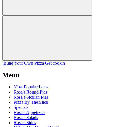
Build Your
Own
Pizza
Get cookin'
Menu
Most Popular Items
Rosa's Round Pies
Rosa's Sicilian Pies
Pizza By The Slice
Specials
Rosa's Appetizers
Rosa's Salads
Rosa's Sides