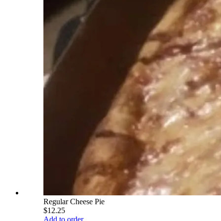
Regular Cheese Pie
$12.25
Add to order