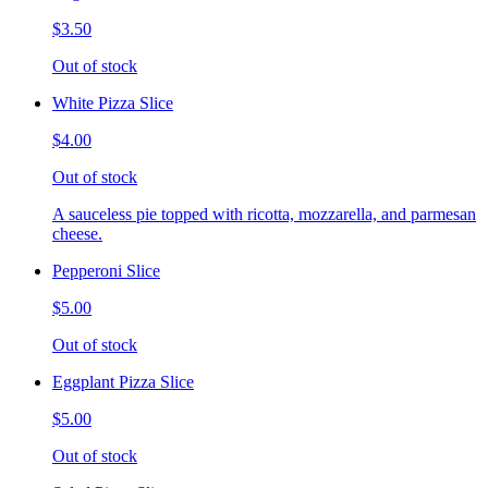
$3.50
Out of stock
White Pizza Slice
$4.00
Out of stock
A sauceless pie topped with ricotta, mozzarella, and parmesan
cheese.
Pepperoni Slice
$5.00
Out of stock
Eggplant Pizza Slice
$5.00
Out of stock