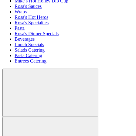
Mike’s Hot Honey Dip Cup
Rosa's Sauces
Wraps
Rosa's Hot Heros
Rosa's Specialties
Pasta
Rosa's Dinner Specials
Beverages
Lunch Specials
Salads Catering
Pasta Catering
Entrees Catering