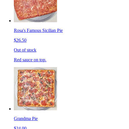
Rosa's Famous Sicilian Pie
$26.50
Out of stock
Red sauce on top.
Grandma Pie
$24.00