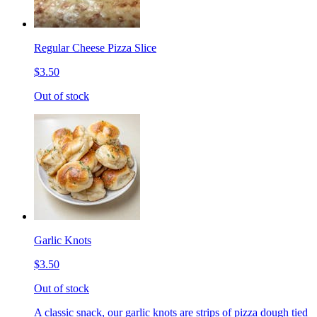
Regular Cheese Pizza Slice
$3.50
Out of stock
Garlic Knots
$3.50
Out of stock
A classic snack, our garlic knots are strips of pizza dough tied