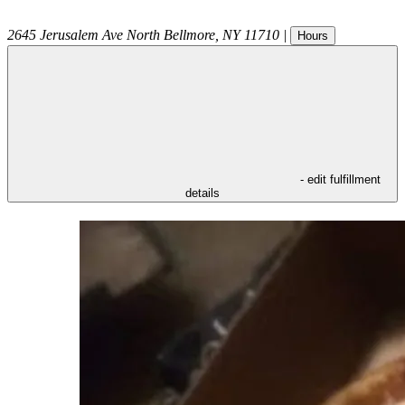
2645 Jerusalem Ave
North Bellmore
,
NY
11710
|
Hours
- edit fulfillment
details