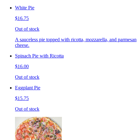
White Pie
$16.75
Out of stock
A sauceless pie topped with ricotta, mozzarella, and parmesan
cheese.
Spinach Pie with Ricotta
$16.00
Out of stock
Eggplant Pie
$15.75
Out of stock