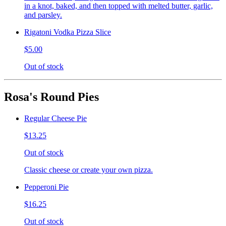
in a knot, baked, and then topped with melted butter, garlic,
and parsley.
Rigatoni Vodka Pizza Slice
$5.00
Out of stock
Rosa's Round Pies
Regular Cheese Pie
$13.25
Out of stock
Classic cheese or create your own pizza.
Pepperoni Pie
$16.25
Out of stock