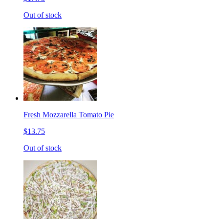
Out of stock
Fresh Mozzarella Tomato Pie
$13.75
Out of stock