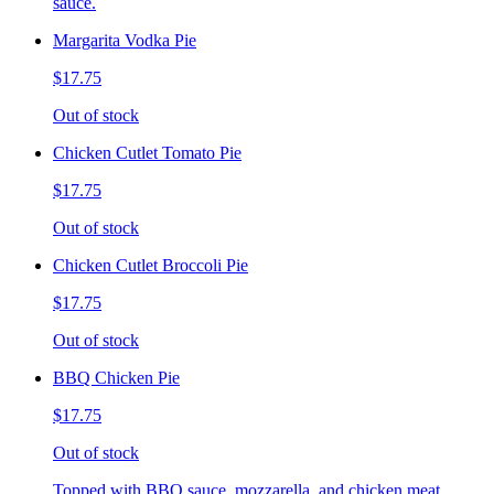
sauce.
Margarita Vodka Pie
$17.75
Out of stock
Chicken Cutlet Tomato Pie
$17.75
Out of stock
Chicken Cutlet Broccoli Pie
$17.75
Out of stock
BBQ Chicken Pie
$17.75
Out of stock
Topped with BBQ sauce, mozzarella, and chicken meat.