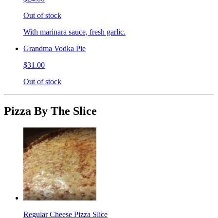
Out of stock
With marinara sauce, fresh garlic.
Grandma Vodka Pie
$31.00
Out of stock
Pizza By The Slice
Regular Cheese Pizza Slice