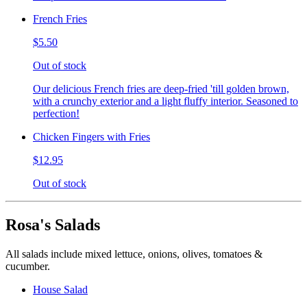
French Fries
$5.50
Out of stock
Our delicious French fries are deep-fried 'till golden brown,
with a crunchy exterior and a light fluffy interior. Seasoned to
perfection!
Chicken Fingers with Fries
$12.95
Out of stock
Rosa's Salads
All salads include mixed lettuce, onions, olives, tomatoes &
cucumber.
House Salad