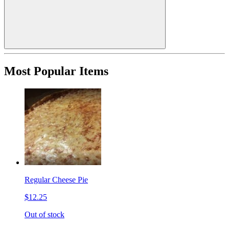
Most Popular Items
Regular Cheese Pie
$12.25
Out of stock