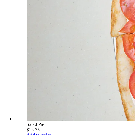
Salad Pie
$13.75