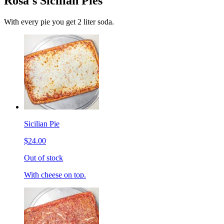
Rosa's Sicilian Pies
With every pie you get 2 liter soda.
Sicilian Pie
$24.00
Out of stock
With cheese on top.