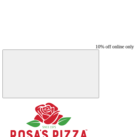
10% off online only