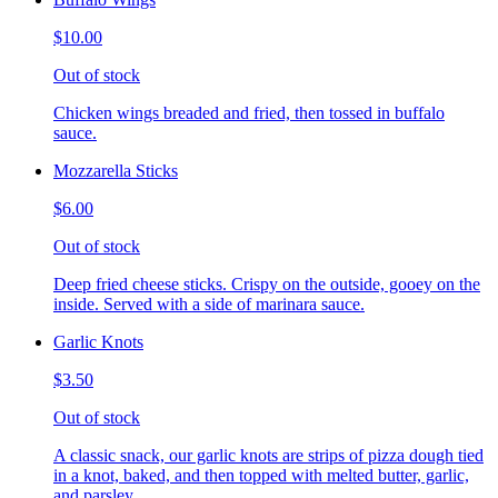
$10.00
Out of stock
Chicken wings breaded and fried, then tossed in buffalo
sauce.
Mozzarella Sticks
$6.00
Out of stock
Deep fried cheese sticks. Crispy on the outside, gooey on the
inside. Served with a side of marinara sauce.
Garlic Knots
$3.50
Out of stock
A classic snack, our garlic knots are strips of pizza dough tied
in a knot, baked, and then topped with melted butter, garlic,
and parsley.