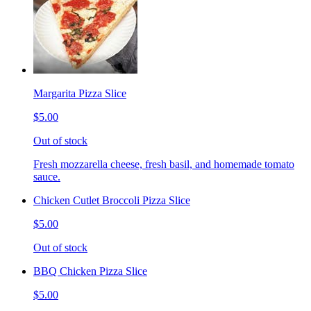
Margarita Pizza Slice
$5.00
Out of stock
Fresh mozzarella cheese, fresh basil, and homemade tomato
sauce.
Chicken Cutlet Broccoli Pizza Slice
$5.00
Out of stock
BBQ Chicken Pizza Slice
$5.00