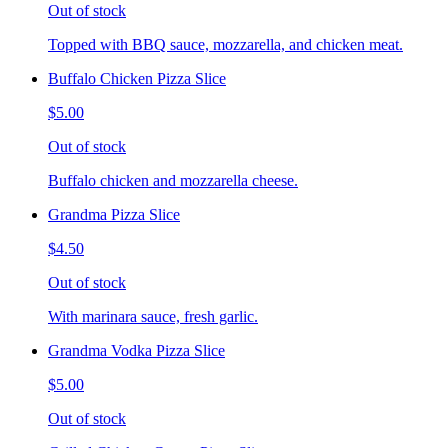
Out of stock
Topped with BBQ sauce, mozzarella, and chicken meat.
Buffalo Chicken Pizza Slice
$5.00
Out of stock
Buffalo chicken and mozzarella cheese.
Grandma Pizza Slice
$4.50
Out of stock
With marinara sauce, fresh garlic.
Grandma Vodka Pizza Slice
$5.00
Out of stock