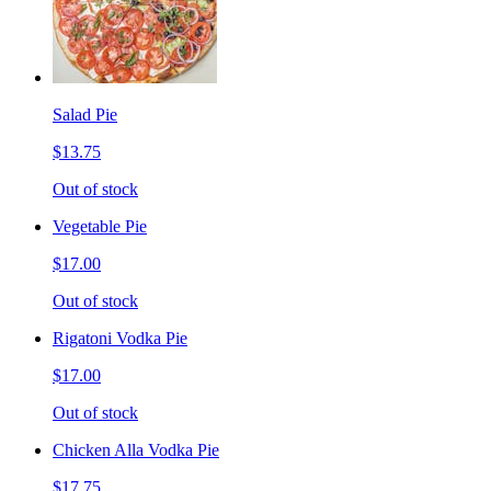
Salad Pie
$13.75
Out of stock
Vegetable Pie
$17.00
Out of stock
Rigatoni Vodka Pie
$17.00
Out of stock
Chicken Alla Vodka Pie
$17.75