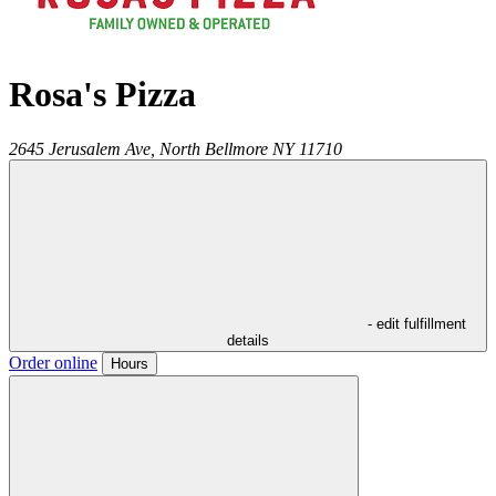
Rosa's Pizza
2645 Jerusalem Ave,
North Bellmore
NY
11710
- edit fulfillment
details
Order online
Hours