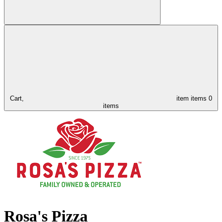
Cart,
item
items
0
items
Rosa's Pizza