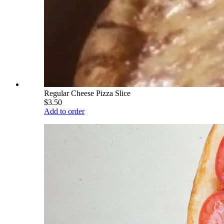
Regular Cheese Pizza Slice
$3.50
Add to order