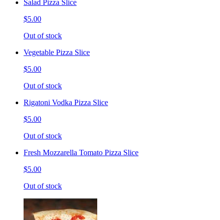
Salad Pizza Slice
$5.00
Out of stock
Vegetable Pizza Slice
$5.00
Out of stock
Rigatoni Vodka Pizza Slice
$5.00
Out of stock
Fresh Mozzarella Tomato Pizza Slice
$5.00
Out of stock