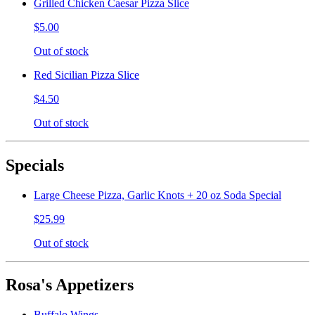
Grilled Chicken Caesar Pizza Slice
$5.00
Out of stock
Red Sicilian Pizza Slice
$4.50
Out of stock
Specials
Large Cheese Pizza, Garlic Knots + 20 oz Soda Special
$25.99
Out of stock
Rosa's Appetizers
Buffalo Wings