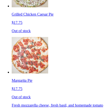
Grilled Chicken Caesar Pie
$17.75
Out of stock
Margarita Pie
$17.75
Out of stock
Fresh mozzarella cheese, fresh basil, and homemade tomato