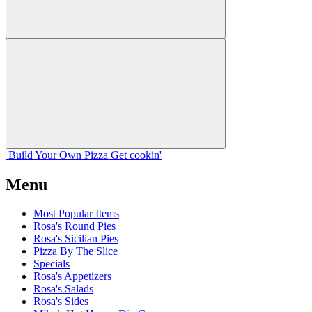
Build Your
Own
Pizza
Get cookin'
Menu
Most Popular Items
Rosa's Round Pies
Rosa's Sicilian Pies
Pizza By The Slice
Specials
Rosa's Appetizers
Rosa's Salads
Rosa's Sides