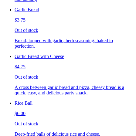
Garlic Bread
$3.75
Out of stock
Bread, topped with garlic, herb seasoning, baked to
perfection.
Garlic Bread with Cheese
$4.75
Out of stock
A cross between garlic bread and pizza, cheesy bread is a
quick, easy, and delicious party snack.
Rice Ball
$6.00
Out of stock
Deep-fried balls of delicious rice and cheese.