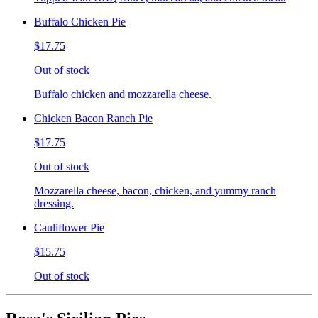
Buffalo Chicken Pie
$17.75
Out of stock
Buffalo chicken and mozzarella cheese.
Chicken Bacon Ranch Pie
$17.75
Out of stock
Mozzarella cheese, bacon, chicken, and yummy ranch
dressing.
Cauliflower Pie
$15.75
Out of stock