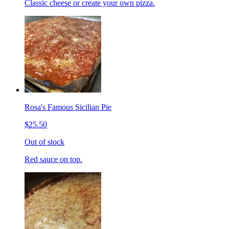
Classic cheese or create your own pizza.
Rosa's Famous Sicilian Pie
$25.50
Out of stock
Red sauce on top.