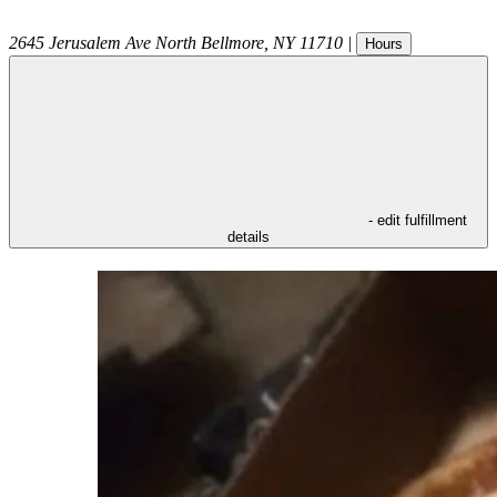
2645 Jerusalem Ave
North Bellmore
,
NY
11710
|
Hours
- edit fulfillment
details