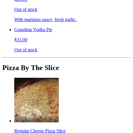
Out of stock
With marinara sauce, fresh garlic.
Grandma Vodka Pie
$31.00
Out of stock
Pizza By The Slice
Regular Cheese Pizza Slice