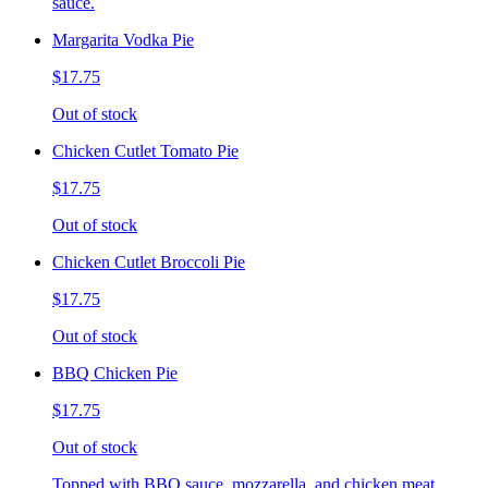
sauce.
Margarita Vodka Pie
$17.75
Out of stock
Chicken Cutlet Tomato Pie
$17.75
Out of stock
Chicken Cutlet Broccoli Pie
$17.75
Out of stock
BBQ Chicken Pie
$17.75
Out of stock
Topped with BBQ sauce, mozzarella, and chicken meat.