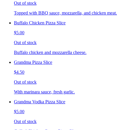
Out of stock
Topped with BBQ sauce, mozzarella, and chicken meat.
Buffalo Chicken Pizza Slice
$5.00
Out of stock
Buffalo chicken and mozzarella cheese.
Grandma Pizza Slice
$4.50
Out of stock
With marinara sauce, fresh garlic.
Grandma Vodka Pizza Slice
$5.00
Out of stock