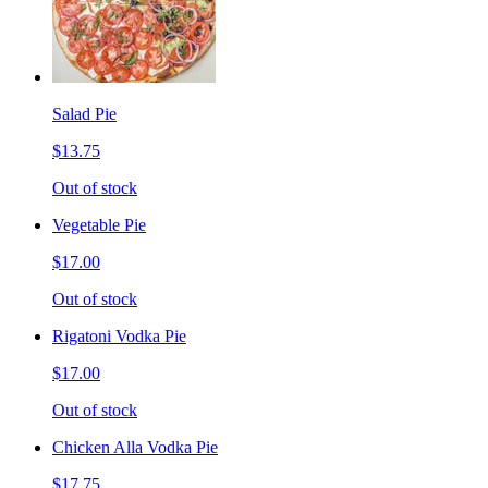
Salad Pie
$13.75
Out of stock
Vegetable Pie
$17.00
Out of stock
Rigatoni Vodka Pie
$17.00
Out of stock
Chicken Alla Vodka Pie
$17.75