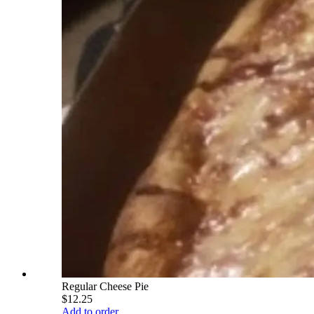
Regular Cheese Pie
$12.25
Add to order