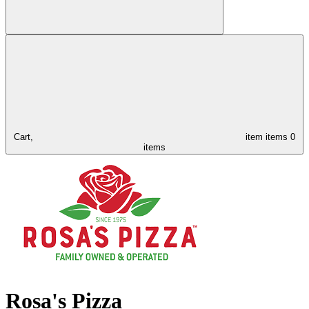
Cart,
item
items
0
items
Rosa's Pizza