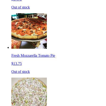
Out of stock
Fresh Mozzarella Tomato Pie
$13.75
Out of stock