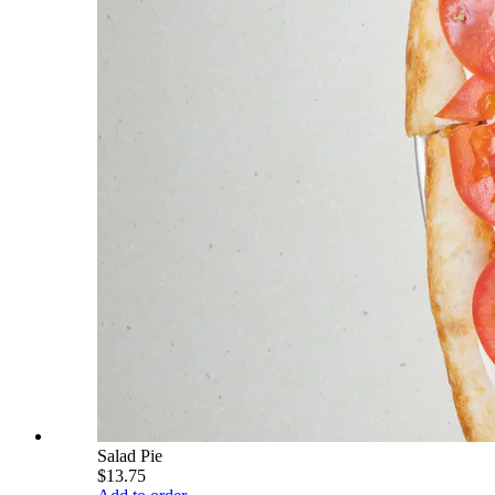
Salad Pie
$13.75