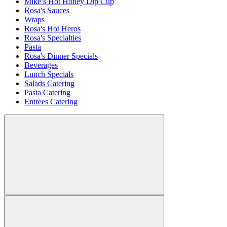
Mike’s Hot Honey Dip Cup
Rosa's Sauces
Wraps
Rosa's Hot Heros
Rosa's Specialties
Pasta
Rosa's Dinner Specials
Beverages
Lunch Specials
Salads Catering
Pasta Catering
Entrees Catering