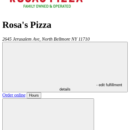
Rosa's Pizza
2645 Jerusalem Ave,
North Bellmore
NY
11710
- edit fulfillment
details
Order online
Hours