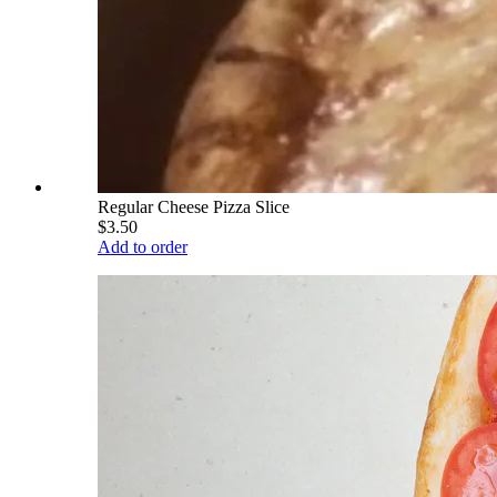
Regular Cheese Pizza Slice
$3.50
Add to order