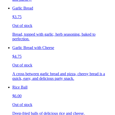
Garlic Bread
$3.75
Out of stock
Bread, topped with garlic, herb seasoning, baked to
perfection.
Garlic Bread with Cheese
$4.75
Out of stock
A cross between garlic bread and pizza, cheesy bread is a
quick, easy, and delicious party snack.
Rice Ball
$6.00
Out of stock
Deep-fried balls of delicious rice and cheese.