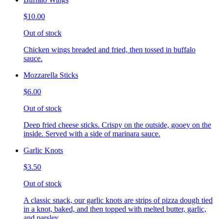
$10.00
Out of stock
Chicken wings breaded and fried, then tossed in buffalo
sauce.
Mozzarella Sticks
$6.00
Out of stock
Deep fried cheese sticks. Crispy on the outside, gooey on the
inside. Served with a side of marinara sauce.
Garlic Knots
$3.50
Out of stock
A classic snack, our garlic knots are strips of pizza dough tied
in a knot, baked, and then topped with melted butter, garlic,
and parsley.