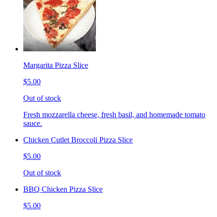
Margarita Pizza Slice
$5.00
Out of stock
Fresh mozzarella cheese, fresh basil, and homemade tomato
sauce.
Chicken Cutlet Broccoli Pizza Slice
$5.00
Out of stock
BBQ Chicken Pizza Slice
$5.00