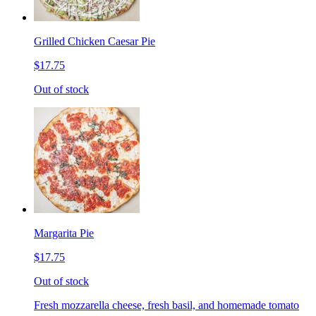
Grilled Chicken Caesar Pie
$17.75
Out of stock
Margarita Pie
$17.75
Out of stock
Fresh mozzarella cheese, fresh basil, and homemade tomato