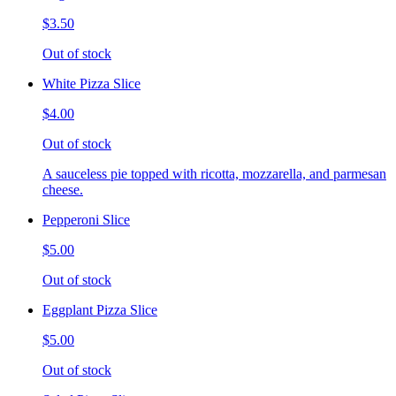
$3.50
Out of stock
White Pizza Slice
$4.00
Out of stock
A sauceless pie topped with ricotta, mozzarella, and parmesan
cheese.
Pepperoni Slice
$5.00
Out of stock
Eggplant Pizza Slice
$5.00
Out of stock