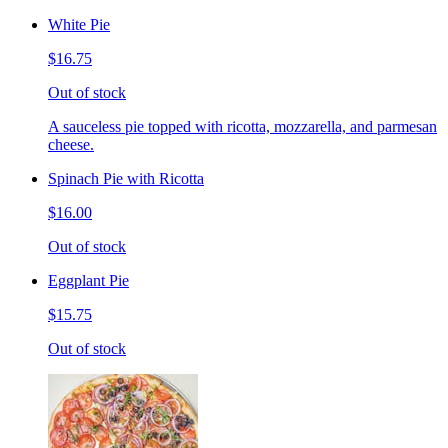
White Pie
$16.75
Out of stock
A sauceless pie topped with ricotta, mozzarella, and parmesan
cheese.
Spinach Pie with Ricotta
$16.00
Out of stock
Eggplant Pie
$15.75
Out of stock