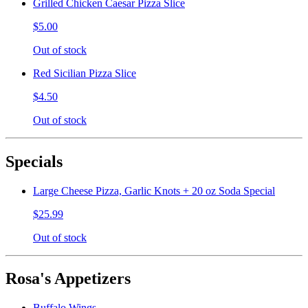
Grilled Chicken Caesar Pizza Slice
$5.00
Out of stock
Red Sicilian Pizza Slice
$4.50
Out of stock
Specials
Large Cheese Pizza, Garlic Knots + 20 oz Soda Special
$25.99
Out of stock
Rosa's Appetizers
Buffalo Wings