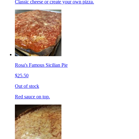
Classic cheese or create your own pizza.
Rosa's Famous Sicilian Pie
$25.50
Out of stock
Red sauce on top.