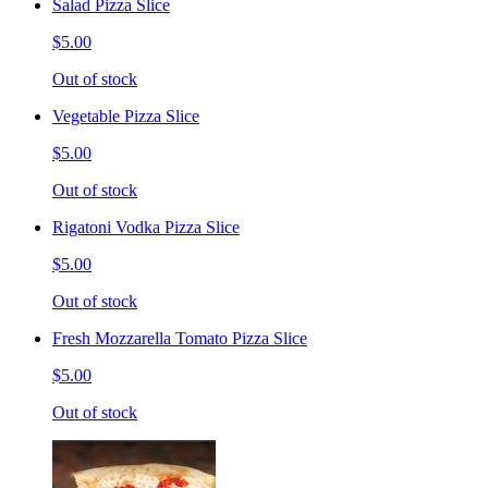
Salad Pizza Slice
$5.00
Out of stock
Vegetable Pizza Slice
$5.00
Out of stock
Rigatoni Vodka Pizza Slice
$5.00
Out of stock
Fresh Mozzarella Tomato Pizza Slice
$5.00
Out of stock