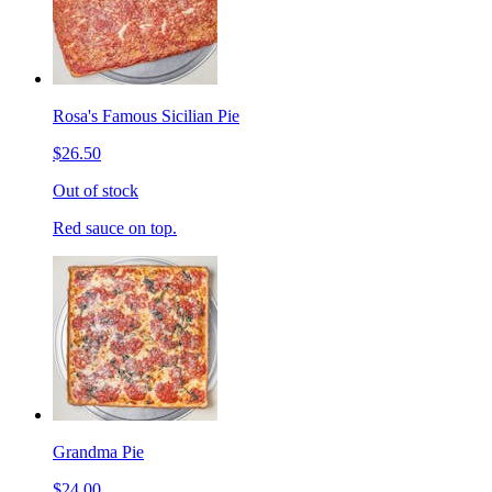
Rosa's Famous Sicilian Pie
$26.50
Out of stock
Red sauce on top.
Grandma Pie
$24.00