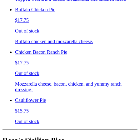
Buffalo Chicken Pie
$17.75
Out of stock
Buffalo chicken and mozzarella cheese.
Chicken Bacon Ranch Pie
$17.75
Out of stock
Mozzarella cheese, bacon, chicken, and yummy ranch
dressing.
Cauliflower Pie
$15.75
Out of stock