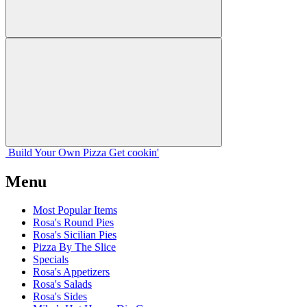
Build Your
Own
Pizza
Get cookin'
Menu
Most Popular Items
Rosa's Round Pies
Rosa's Sicilian Pies
Pizza By The Slice
Specials
Rosa's Appetizers
Rosa's Salads
Rosa's Sides