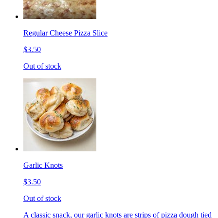
Regular Cheese Pizza Slice
$3.50
Out of stock
Garlic Knots
$3.50
Out of stock
A classic snack, our garlic knots are strips of pizza dough tied