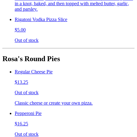
in a knot, baked, and then topped with melted butter, garlic,
and parsley.
Rigatoni Vodka Pizza Slice
$5.00
Out of stock
Rosa's Round Pies
Regular Cheese Pie
$13.25
Out of stock
Classic cheese or create your own pizza.
Pepperoni Pie
$16.25
Out of stock