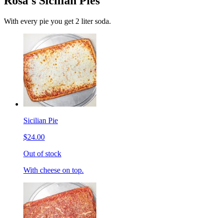
Rosa's Sicilian Pies
With every pie you get 2 liter soda.
Sicilian Pie
$24.00
Out of stock
With cheese on top.