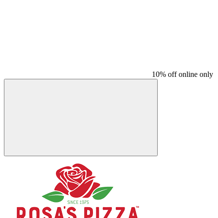
10% off online only