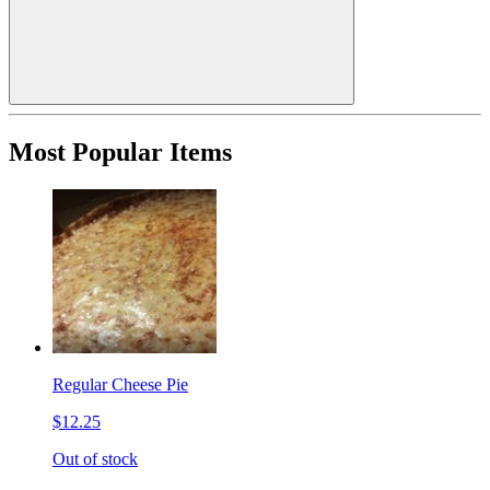
Most Popular Items
Regular Cheese Pie
$12.25
Out of stock