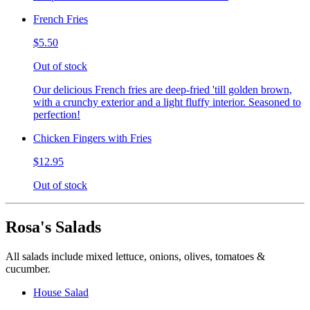
French Fries
$5.50
Out of stock
Our delicious French fries are deep-fried 'till golden brown,
with a crunchy exterior and a light fluffy interior. Seasoned to
perfection!
Chicken Fingers with Fries
$12.95
Out of stock
Rosa's Salads
All salads include mixed lettuce, onions, olives, tomatoes &
cucumber.
House Salad