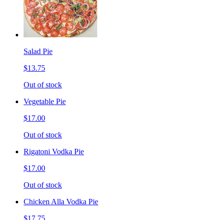
Salad Pie
$13.75
Out of stock
Vegetable Pie
$17.00
Out of stock
Rigatoni Vodka Pie
$17.00
Out of stock
Chicken Alla Vodka Pie
$17.75