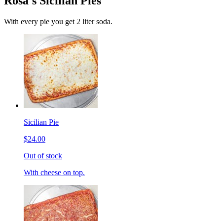
Rosa's Sicilian Pies
With every pie you get 2 liter soda.
Sicilian Pie
$24.00
Out of stock
With cheese on top.