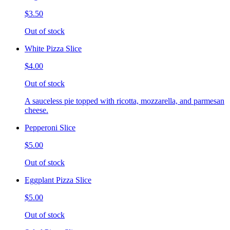
$3.50
Out of stock
White Pizza Slice
$4.00
Out of stock
A sauceless pie topped with ricotta, mozzarella, and parmesan
cheese.
Pepperoni Slice
$5.00
Out of stock
Eggplant Pizza Slice
$5.00
Out of stock