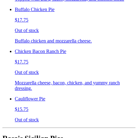
Buffalo Chicken Pie
$17.75
Out of stock
Buffalo chicken and mozzarella cheese.
Chicken Bacon Ranch Pie
$17.75
Out of stock
Mozzarella cheese, bacon, chicken, and yummy ranch
dressing.
Cauliflower Pie
$15.75
Out of stock