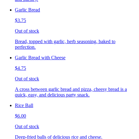
Garlic Bread
$3.75
Out of stock
Bread, topped with garlic, herb seasoning, baked to
perfection.
Garlic Bread with Cheese
$4.75
Out of stock
A cross between garlic bread and pizza, cheesy bread is a
quick, easy, and delicious party snack.
Rice Ball
$6.00
Out of stock
Deep-fried balls of delicious rice and cheese.