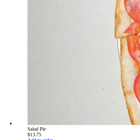
Salad Pie
$13.75