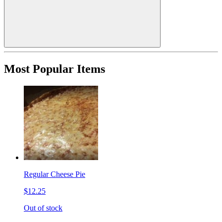
Most Popular Items
Regular Cheese Pie
$12.25
Out of stock