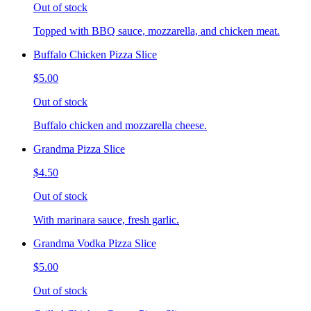
Out of stock
Topped with BBQ sauce, mozzarella, and chicken meat.
Buffalo Chicken Pizza Slice
$5.00
Out of stock
Buffalo chicken and mozzarella cheese.
Grandma Pizza Slice
$4.50
Out of stock
With marinara sauce, fresh garlic.
Grandma Vodka Pizza Slice
$5.00
Out of stock