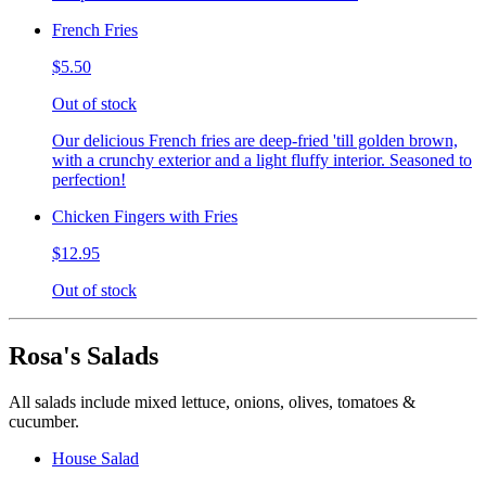
French Fries
$5.50
Out of stock
Our delicious French fries are deep-fried 'till golden brown,
with a crunchy exterior and a light fluffy interior. Seasoned to
perfection!
Chicken Fingers with Fries
$12.95
Out of stock
Rosa's Salads
All salads include mixed lettuce, onions, olives, tomatoes &
cucumber.
House Salad