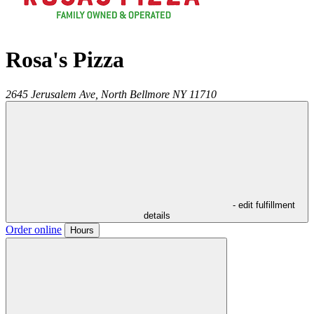
Rosa's Pizza
2645 Jerusalem Ave,
North Bellmore
NY
11710
- edit fulfillment
details
Order online
Hours