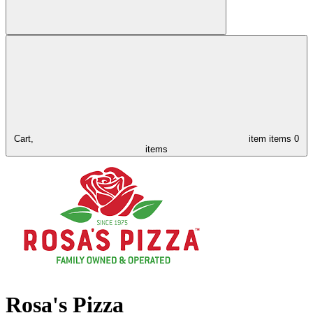
Cart,
item
items
0
items
Rosa's Pizza