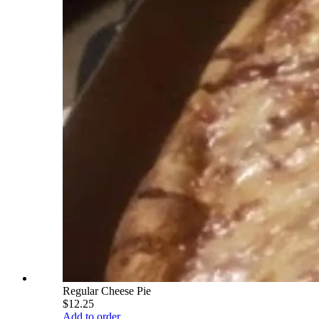
Regular Cheese Pie
$12.25
Add to order