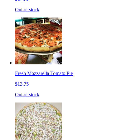
Out of stock
Fresh Mozzarella Tomato Pie
$13.75
Out of stock