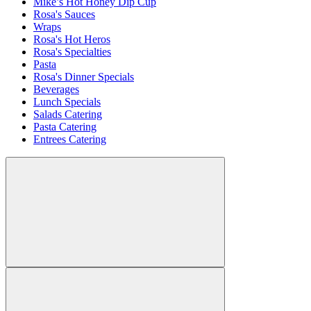
Mike’s Hot Honey Dip Cup
Rosa's Sauces
Wraps
Rosa's Hot Heros
Rosa's Specialties
Pasta
Rosa's Dinner Specials
Beverages
Lunch Specials
Salads Catering
Pasta Catering
Entrees Catering