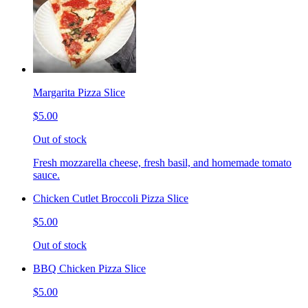
Margarita Pizza Slice
$5.00
Out of stock
Fresh mozzarella cheese, fresh basil, and homemade tomato
sauce.
Chicken Cutlet Broccoli Pizza Slice
$5.00
Out of stock
BBQ Chicken Pizza Slice
$5.00