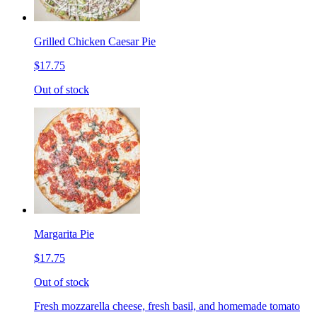
Grilled Chicken Caesar Pie
$17.75
Out of stock
Margarita Pie
$17.75
Out of stock
Fresh mozzarella cheese, fresh basil, and homemade tomato