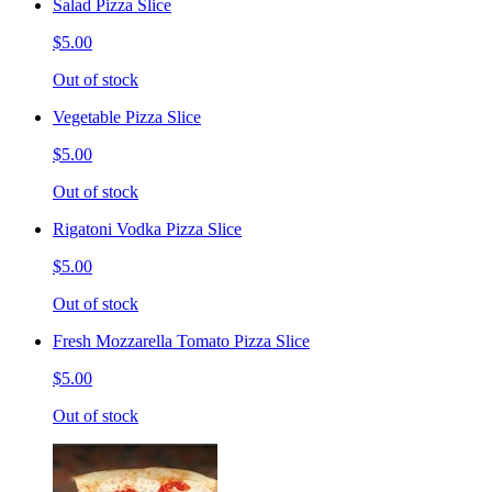
Salad Pizza Slice
$5.00
Out of stock
Vegetable Pizza Slice
$5.00
Out of stock
Rigatoni Vodka Pizza Slice
$5.00
Out of stock
Fresh Mozzarella Tomato Pizza Slice
$5.00
Out of stock