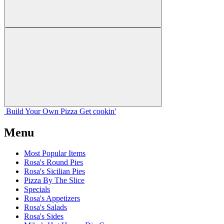
Build Your
Own
Pizza
Get cookin'
Menu
Most Popular Items
Rosa's Round Pies
Rosa's Sicilian Pies
Pizza By The Slice
Specials
Rosa's Appetizers
Rosa's Salads
Rosa's Sides