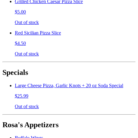
Grilled Chicken Caesar Pizza Slice
$5.00
Out of stock
Red Sicilian Pizza Slice
$4.50
Out of stock
Specials
Large Cheese Pizza, Garlic Knots + 20 oz Soda Special
$25.99
Out of stock
Rosa's Appetizers
Buffalo Wings