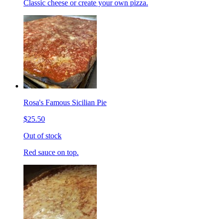
Classic cheese or create your own pizza.
Rosa's Famous Sicilian Pie
$25.50
Out of stock
Red sauce on top.