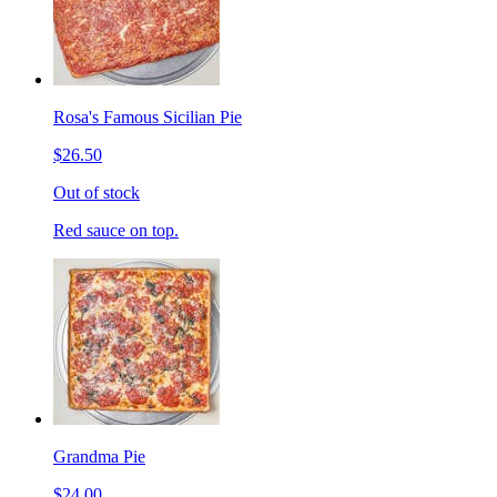
Rosa's Famous Sicilian Pie
$26.50
Out of stock
Red sauce on top.
Grandma Pie
$24.00