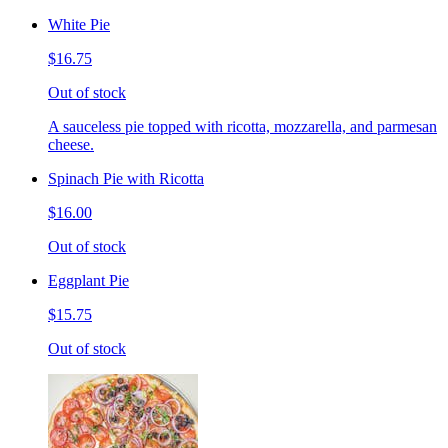
White Pie
$16.75
Out of stock
A sauceless pie topped with ricotta, mozzarella, and parmesan
cheese.
Spinach Pie with Ricotta
$16.00
Out of stock
Eggplant Pie
$15.75
Out of stock