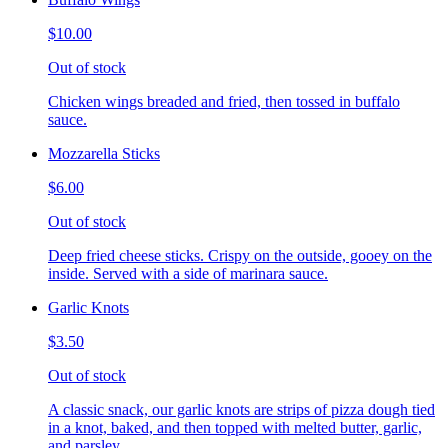
$10.00
Out of stock
Chicken wings breaded and fried, then tossed in buffalo
sauce.
Mozzarella Sticks
$6.00
Out of stock
Deep fried cheese sticks. Crispy on the outside, gooey on the
inside. Served with a side of marinara sauce.
Garlic Knots
$3.50
Out of stock
A classic snack, our garlic knots are strips of pizza dough tied
in a knot, baked, and then topped with melted butter, garlic,
and parsley.