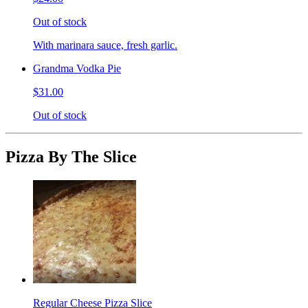
Out of stock
With marinara sauce, fresh garlic.
Grandma Vodka Pie
$31.00
Out of stock
Pizza By The Slice
Regular Cheese Pizza Slice