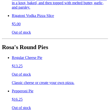
in a knot, baked, and then topped with melted butter, garlic,
and parsley.
Rigatoni Vodka Pizza Slice
$5.00
Out of stock
Rosa's Round Pies
Regular Cheese Pie
$13.25
Out of stock
Classic cheese or create your own pizza.
Pepperoni Pie
$16.25
Out of stock