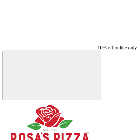
10% off online only