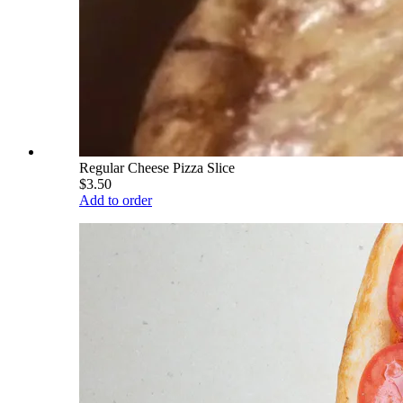
Regular Cheese Pizza Slice
$3.50
Add to order