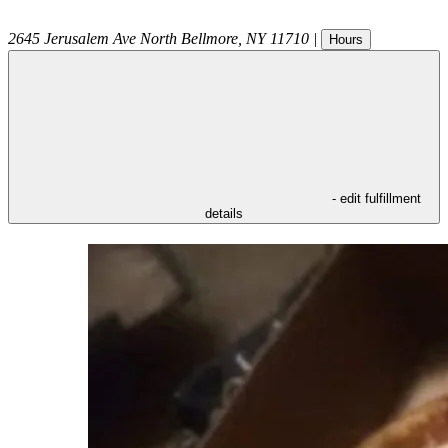
2645 Jerusalem Ave
North Bellmore
,
NY
11710
|
Hours
- edit fulfillment
details