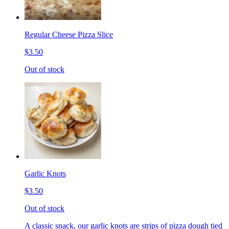
Regular Cheese Pizza Slice
$3.50
Out of stock
Garlic Knots
$3.50
Out of stock
A classic snack, our garlic knots are strips of pizza dough tied