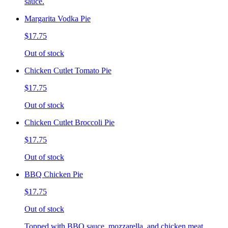
sauce.
Margarita Vodka Pie
$17.75
Out of stock
Chicken Cutlet Tomato Pie
$17.75
Out of stock
Chicken Cutlet Broccoli Pie
$17.75
Out of stock
BBQ Chicken Pie
$17.75
Out of stock
Topped with BBQ sauce, mozzarella, and chicken meat.