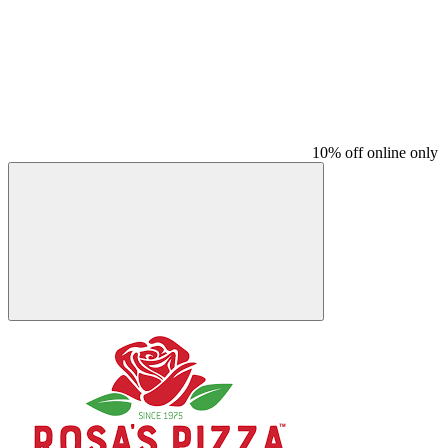
10% off online only