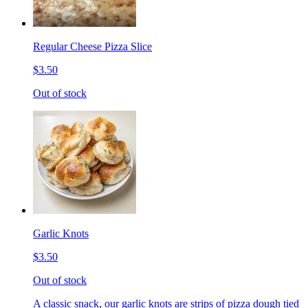
Regular Cheese Pizza Slice
$3.50
Out of stock
Garlic Knots
$3.50
Out of stock
A classic snack, our garlic knots are strips of pizza dough tied