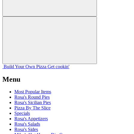
Build Your
Own
Pizza
Get cookin'
Menu
Most Popular Items
Rosa's Round Pies
Rosa's Sicilian Pies
Pizza By The Slice
Specials
Rosa's Appetizers
Rosa's Salads
Rosa's Sides