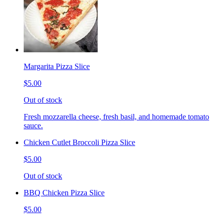
Margarita Pizza Slice
$5.00
Out of stock
Fresh mozzarella cheese, fresh basil, and homemade tomato
sauce.
Chicken Cutlet Broccoli Pizza Slice
$5.00
Out of stock
BBQ Chicken Pizza Slice
$5.00