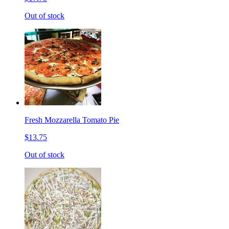
Out of stock
Fresh Mozzarella Tomato Pie
$13.75
Out of stock