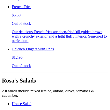
French Fries
$5.50
Out of stock
Our delicious French fries are deep-fried 'till golden brown,
with a crunchy exterior and a light fluffy interior. Seasoned to
perfection!
Chicken Fingers with Fries
$12.95
Out of stock
Rosa's Salads
All salads include mixed lettuce, onions, olives, tomatoes &
cucumber.
House Salad