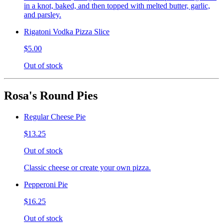
in a knot, baked, and then topped with melted butter, garlic,
and parsley.
Rigatoni Vodka Pizza Slice
$5.00
Out of stock
Rosa's Round Pies
Regular Cheese Pie
$13.25
Out of stock
Classic cheese or create your own pizza.
Pepperoni Pie
$16.25
Out of stock