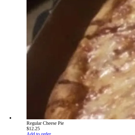
Regular Cheese Pie
$12.25
Add to order