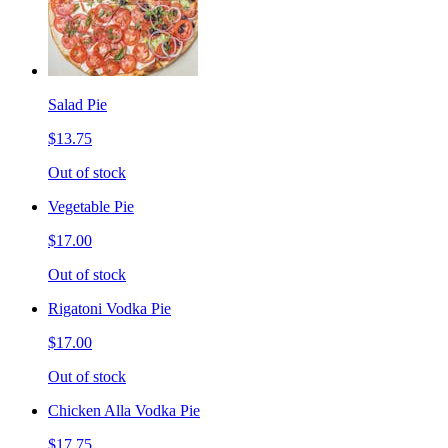
Salad Pie
$13.75
Out of stock
Vegetable Pie
$17.00
Out of stock
Rigatoni Vodka Pie
$17.00
Out of stock
Chicken Alla Vodka Pie
$17.75