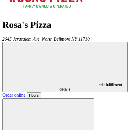
Rosa's Pizza
2645 Jerusalem Ave,
North Bellmore
NY
11710
- edit fulfillment
details
Order online
Hours