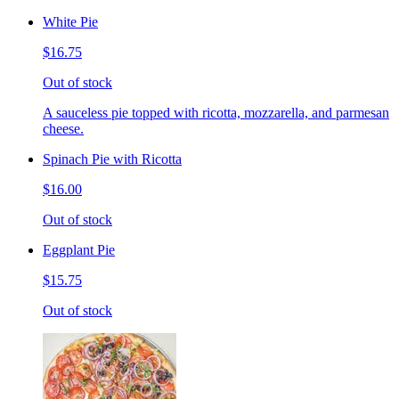
White Pie
$16.75
Out of stock
A sauceless pie topped with ricotta, mozzarella, and parmesan
cheese.
Spinach Pie with Ricotta
$16.00
Out of stock
Eggplant Pie
$15.75
Out of stock