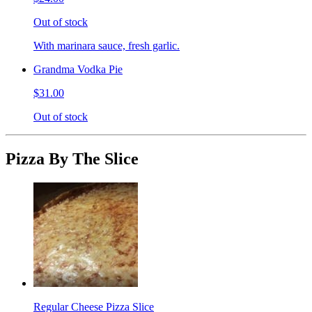
Out of stock
With marinara sauce, fresh garlic.
Grandma Vodka Pie
$31.00
Out of stock
Pizza By The Slice
Regular Cheese Pizza Slice