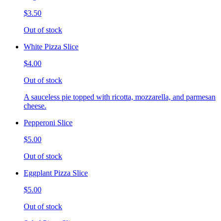
$3.50
Out of stock
White Pizza Slice
$4.00
Out of stock
A sauceless pie topped with ricotta, mozzarella, and parmesan
cheese.
Pepperoni Slice
$5.00
Out of stock
Eggplant Pizza Slice
$5.00
Out of stock