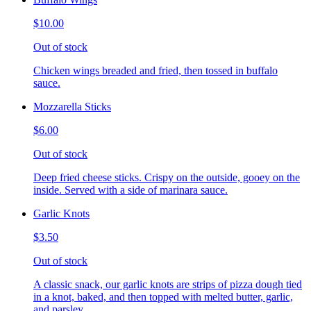
$10.00
Out of stock
Chicken wings breaded and fried, then tossed in buffalo
sauce.
Mozzarella Sticks
$6.00
Out of stock
Deep fried cheese sticks. Crispy on the outside, gooey on the
inside. Served with a side of marinara sauce.
Garlic Knots
$3.50
Out of stock
A classic snack, our garlic knots are strips of pizza dough tied
in a knot, baked, and then topped with melted butter, garlic,
and parsley.