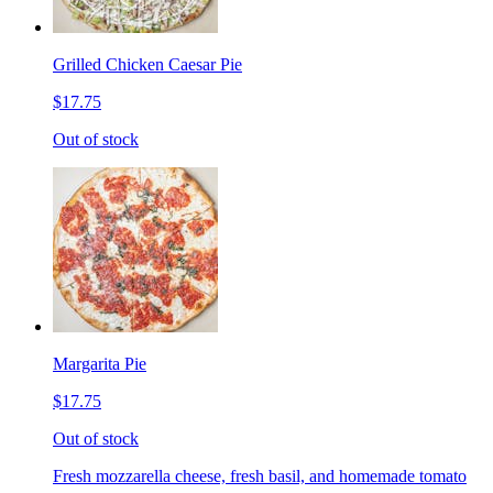
Grilled Chicken Caesar Pie
$17.75
Out of stock
Margarita Pie
$17.75
Out of stock
Fresh mozzarella cheese, fresh basil, and homemade tomato