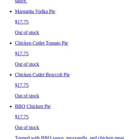
sauce.
Margarita Vodka Pie
$17.75
Out of stock
Chicken Cutlet Tomato Pie
$17.75
Out of stock
Chicken Cutlet Broccoli Pie
$17.75
Out of stock
BBQ Chicken Pie
$17.75
Out of stock
Topped with BBQ sauce, mozzarella, and chicken meat.