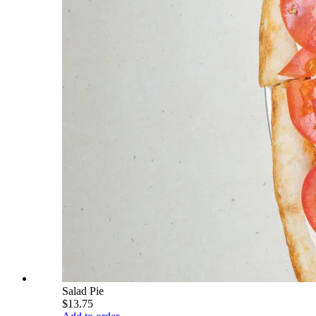
Salad Pie
$13.75