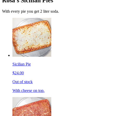
Rosa's Sicilian Pies
With every pie you get 2 liter soda.
Sicilian Pie
$24.00
Out of stock
With cheese on top.