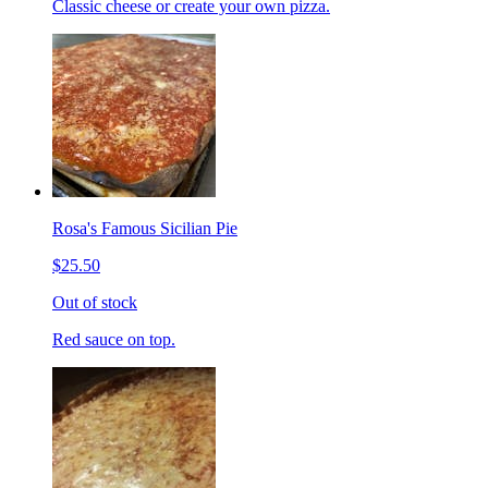
Classic cheese or create your own pizza.
Rosa's Famous Sicilian Pie
$25.50
Out of stock
Red sauce on top.