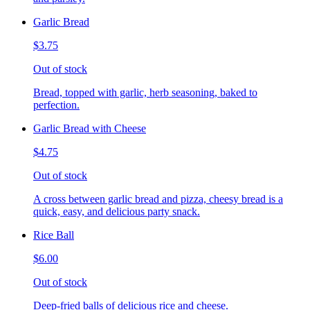
Garlic Bread
$3.75
Out of stock
Bread, topped with garlic, herb seasoning, baked to
perfection.
Garlic Bread with Cheese
$4.75
Out of stock
A cross between garlic bread and pizza, cheesy bread is a
quick, easy, and delicious party snack.
Rice Ball
$6.00
Out of stock
Deep-fried balls of delicious rice and cheese.