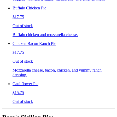
Buffalo Chicken Pie
$17.75
Out of stock
Buffalo chicken and mozzarella cheese.
Chicken Bacon Ranch Pie
$17.75
Out of stock
Mozzarella cheese, bacon, chicken, and yummy ranch
dressing.
Cauliflower Pie
$15.75
Out of stock