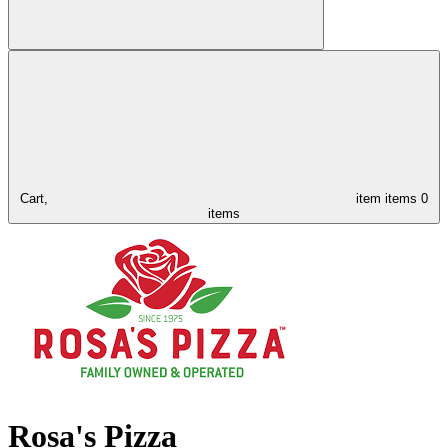
Cart,
item
items
0
items
Rosa's Pizza