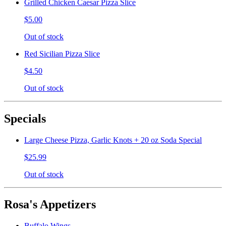
Grilled Chicken Caesar Pizza Slice
$5.00
Out of stock
Red Sicilian Pizza Slice
$4.50
Out of stock
Specials
Large Cheese Pizza, Garlic Knots + 20 oz Soda Special
$25.99
Out of stock
Rosa's Appetizers
Buffalo Wings