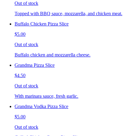
Out of stock
Topped with BBQ sauce, mozzarella, and chicken meat.
Buffalo Chicken Pizza Slice
$5.00
Out of stock
Buffalo chicken and mozzarella cheese.
Grandma Pizza Slice
$4.50
Out of stock
With marinara sauce, fresh garlic.
Grandma Vodka Pizza Slice
$5.00
Out of stock