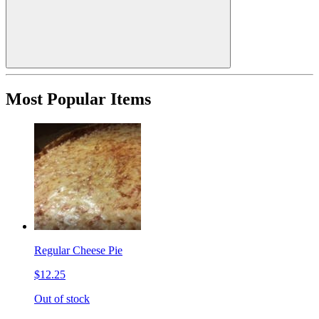
Most Popular Items
Regular Cheese Pie
$12.25
Out of stock