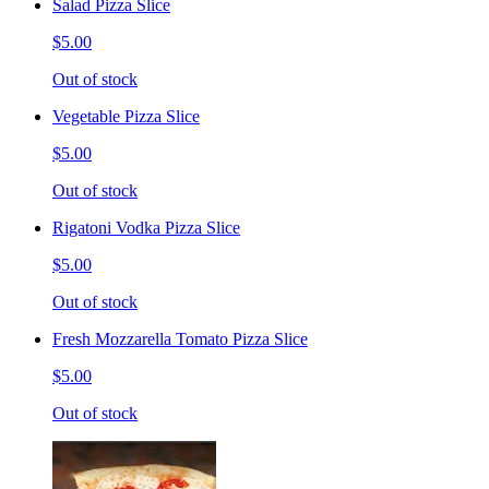
Salad Pizza Slice
$5.00
Out of stock
Vegetable Pizza Slice
$5.00
Out of stock
Rigatoni Vodka Pizza Slice
$5.00
Out of stock
Fresh Mozzarella Tomato Pizza Slice
$5.00
Out of stock