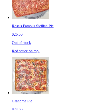
Rosa's Famous Sicilian Pie
$26.50
Out of stock
Red sauce on top.
Grandma Pie
$24.00