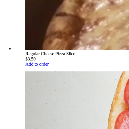
Regular Cheese Pizza Slice
$3.50
Add to order