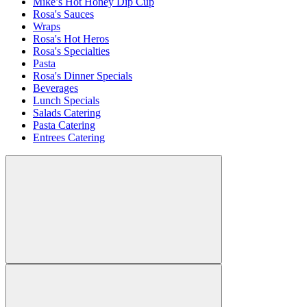
Mike’s Hot Honey Dip Cup
Rosa's Sauces
Wraps
Rosa's Hot Heros
Rosa's Specialties
Pasta
Rosa's Dinner Specials
Beverages
Lunch Specials
Salads Catering
Pasta Catering
Entrees Catering