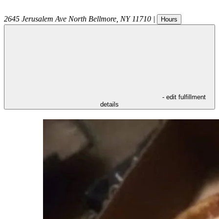
2645 Jerusalem Ave
North Bellmore
,
NY
11710
|
Hours
- edit fulfillment
details