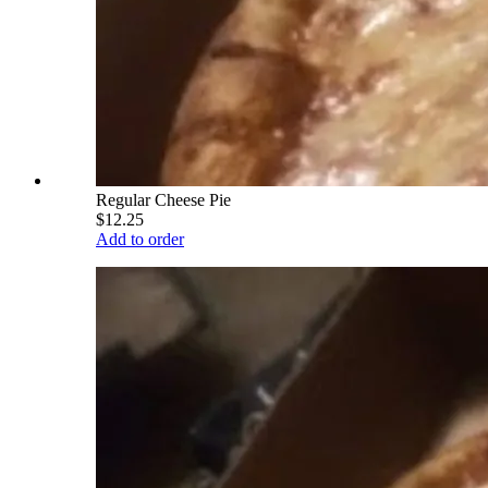
Regular Cheese Pie
$12.25
Add to order