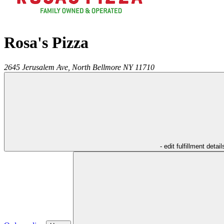
Rosa's Pizza
2645 Jerusalem Ave,
North Bellmore
NY
11710
- edit fulfillment detail