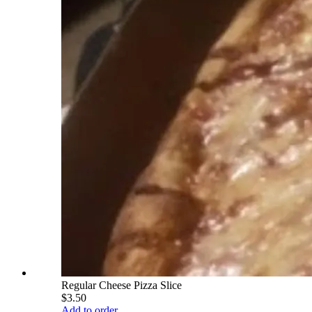
Regular Cheese Pizza Slice
$3.50
Add to order