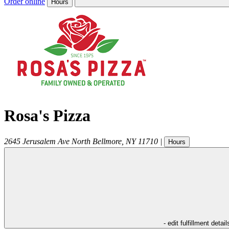
Order online
Hours
Rosa's Pizza
2645 Jerusalem Ave
North Bellmore
,
NY
11710
|
Hours
- edit fulfillment detail