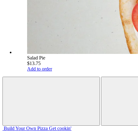
Salad Pie
$13.75
Add to order
Build Your
Own
Pizza
Get cookin'