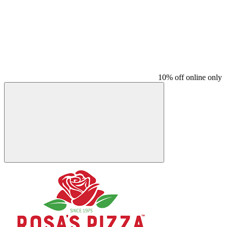
10% off online only