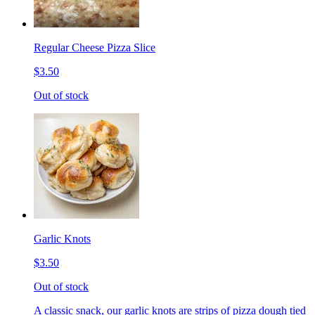
Regular Cheese Pizza Slice
$3.50
Out of stock
Garlic Knots
$3.50
Out of stock
A classic snack, our garlic knots are strips of pizza dough tied