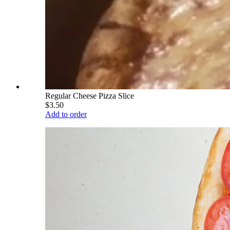
Regular Cheese Pizza Slice
$3.50
Add to order