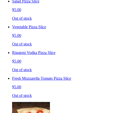
Salad Pizza Slice
$5.00
Out of stock
Vegetable Pizza Slice
$5.00
Out of stock
Rigatoni Vodka Pizza Slice
$5.00
Out of stock
Fresh Mozzarella Tomato Pizza Slice
$5.00
Out of stock