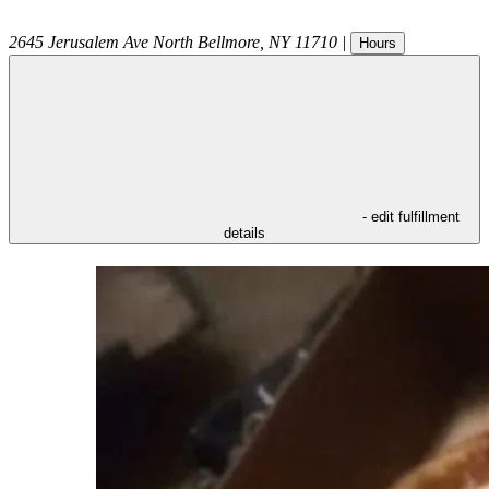
2645 Jerusalem Ave
North Bellmore
,
NY
11710
|
Hours
- edit fulfillment
details