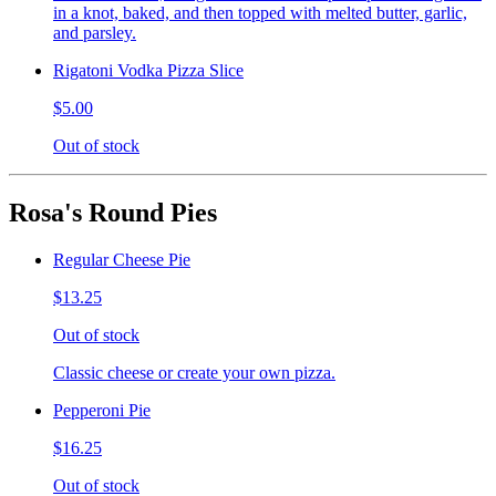
in a knot, baked, and then topped with melted butter, garlic,
and parsley.
Rigatoni Vodka Pizza Slice
$5.00
Out of stock
Rosa's Round Pies
Regular Cheese Pie
$13.25
Out of stock
Classic cheese or create your own pizza.
Pepperoni Pie
$16.25
Out of stock