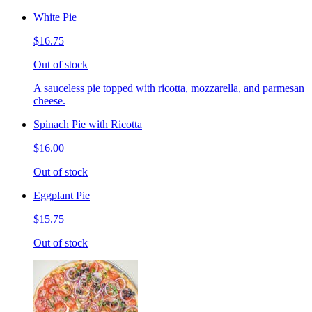
White Pie
$16.75
Out of stock
A sauceless pie topped with ricotta, mozzarella, and parmesan
cheese.
Spinach Pie with Ricotta
$16.00
Out of stock
Eggplant Pie
$15.75
Out of stock