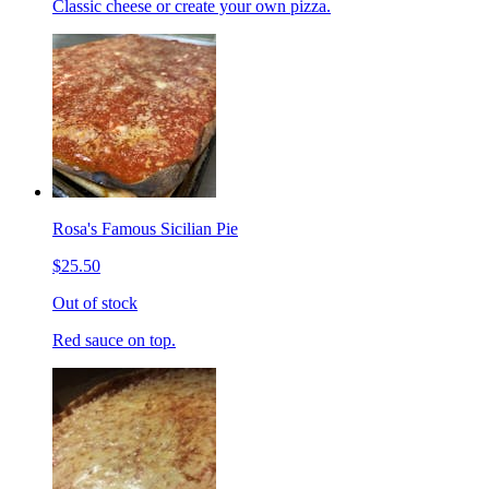
Classic cheese or create your own pizza.
Rosa's Famous Sicilian Pie
$25.50
Out of stock
Red sauce on top.