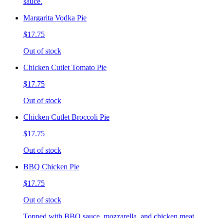
sauce.
Margarita Vodka Pie
$17.75
Out of stock
Chicken Cutlet Tomato Pie
$17.75
Out of stock
Chicken Cutlet Broccoli Pie
$17.75
Out of stock
BBQ Chicken Pie
$17.75
Out of stock
Topped with BBQ sauce, mozzarella, and chicken meat.