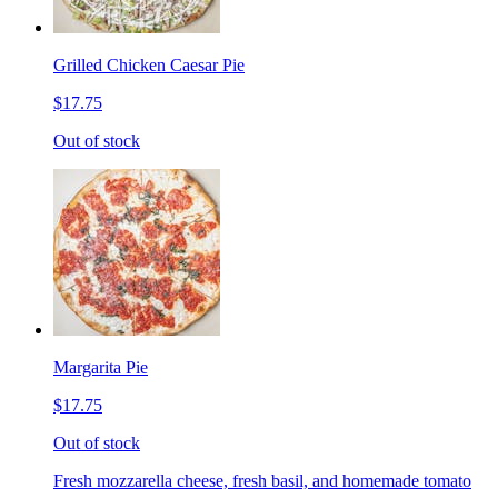
Grilled Chicken Caesar Pie
$17.75
Out of stock
Margarita Pie
$17.75
Out of stock
Fresh mozzarella cheese, fresh basil, and homemade tomato