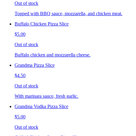
Out of stock
Topped with BBQ sauce, mozzarella, and chicken meat.
Buffalo Chicken Pizza Slice
$5.00
Out of stock
Buffalo chicken and mozzarella cheese.
Grandma Pizza Slice
$4.50
Out of stock
With marinara sauce, fresh garlic.
Grandma Vodka Pizza Slice
$5.00
Out of stock