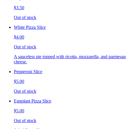
$3.50
Out of stock
White Pizza Slice
$4.00
Out of stock
A sauceless pie topped with ricotta, mozzarella, and parmesan
cheese.
Pepperoni Slice
$5.00
Out of stock
Eggplant Pizza Slice
$5.00
Out of stock