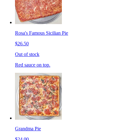
Rosa's Famous Sicilian Pie
$26.50
Out of stock
Red sauce on top.
Grandma Pie
$24.00