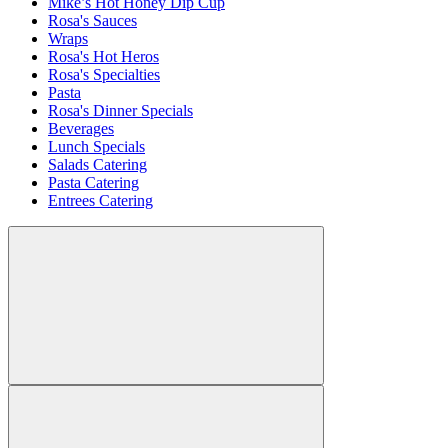
Mike’s Hot Honey Dip Cup
Rosa's Sauces
Wraps
Rosa's Hot Heros
Rosa's Specialties
Pasta
Rosa's Dinner Specials
Beverages
Lunch Specials
Salads Catering
Pasta Catering
Entrees Catering