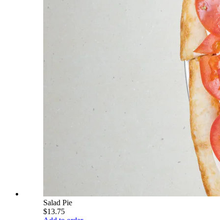
Salad Pie
$13.75