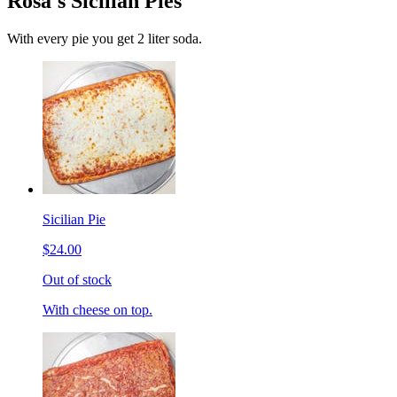
Rosa's Sicilian Pies
With every pie you get 2 liter soda.
Sicilian Pie
$24.00
Out of stock
With cheese on top.