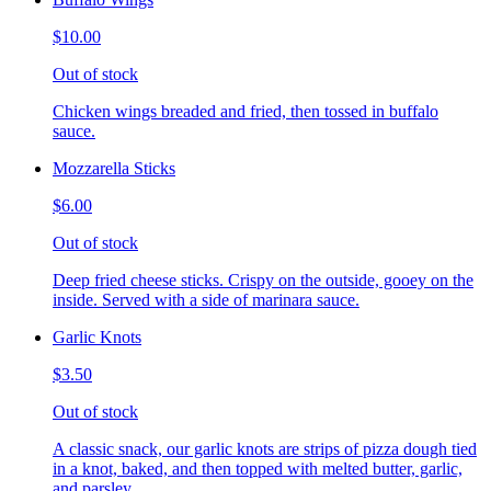
$10.00
Out of stock
Chicken wings breaded and fried, then tossed in buffalo
sauce.
Mozzarella Sticks
$6.00
Out of stock
Deep fried cheese sticks. Crispy on the outside, gooey on the
inside. Served with a side of marinara sauce.
Garlic Knots
$3.50
Out of stock
A classic snack, our garlic knots are strips of pizza dough tied
in a knot, baked, and then topped with melted butter, garlic,
and parsley.