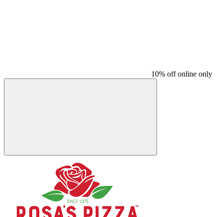
10% off online only