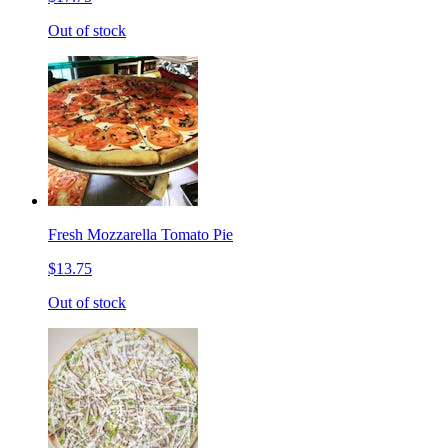
Out of stock
Fresh Mozzarella Tomato Pie
$13.75
Out of stock