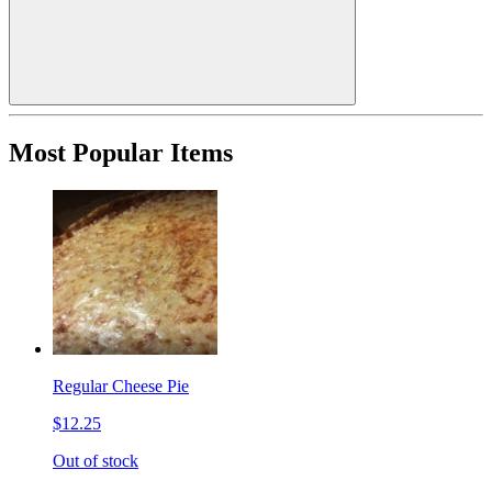
Most Popular Items
Regular Cheese Pie
$12.25
Out of stock