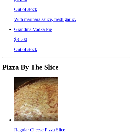
Out of stock
With marinara sauce, fresh garlic.
Grandma Vodka Pie
$31.00
Out of stock
Pizza By The Slice
Regular Cheese Pizza Slice