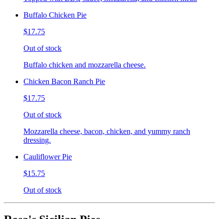
Buffalo Chicken Pie
$17.75
Out of stock
Buffalo chicken and mozzarella cheese.
Chicken Bacon Ranch Pie
$17.75
Out of stock
Mozzarella cheese, bacon, chicken, and yummy ranch
dressing.
Cauliflower Pie
$15.75
Out of stock