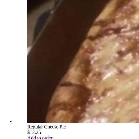
Regular Cheese Pie
$12.25
Add to order