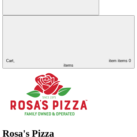
Cart,
item
items
0
items
Rosa's Pizza