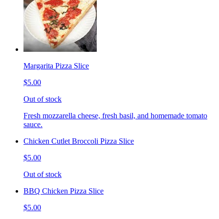
Margarita Pizza Slice
$5.00
Out of stock
Fresh mozzarella cheese, fresh basil, and homemade tomato
sauce.
Chicken Cutlet Broccoli Pizza Slice
$5.00
Out of stock
BBQ Chicken Pizza Slice
$5.00