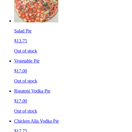
Salad Pie
$13.75
Out of stock
Vegetable Pie
$17.00
Out of stock
Rigatoni Vodka Pie
$17.00
Out of stock
Chicken Alla Vodka Pie
$17.75