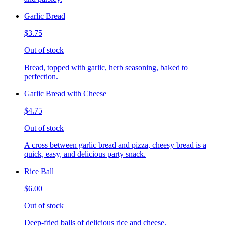
Garlic Bread
$3.75
Out of stock
Bread, topped with garlic, herb seasoning, baked to
perfection.
Garlic Bread with Cheese
$4.75
Out of stock
A cross between garlic bread and pizza, cheesy bread is a
quick, easy, and delicious party snack.
Rice Ball
$6.00
Out of stock
Deep-fried balls of delicious rice and cheese.