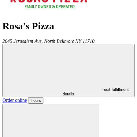
Rosa's Pizza
2645 Jerusalem Ave,
North Bellmore
NY
11710
- edit fulfillment
details
Order online
Hours