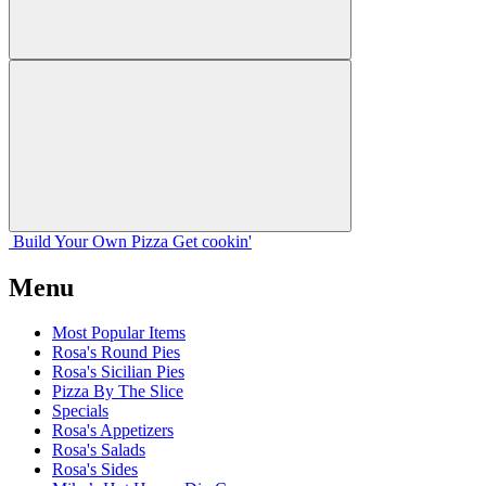
Build Your
Own
Pizza
Get cookin'
Menu
Most Popular Items
Rosa's Round Pies
Rosa's Sicilian Pies
Pizza By The Slice
Specials
Rosa's Appetizers
Rosa's Salads
Rosa's Sides