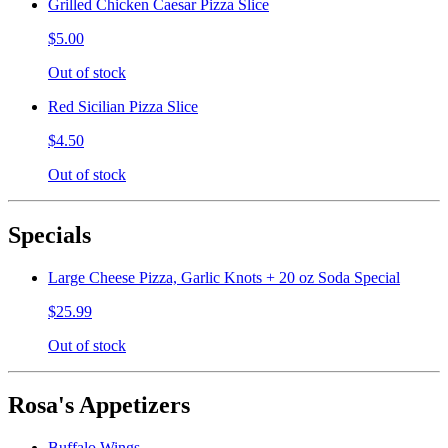
Grilled Chicken Caesar Pizza Slice
$5.00
Out of stock
Red Sicilian Pizza Slice
$4.50
Out of stock
Specials
Large Cheese Pizza, Garlic Knots + 20 oz Soda Special
$25.99
Out of stock
Rosa's Appetizers
Buffalo Wings