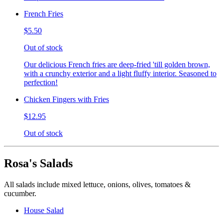
French Fries
$5.50
Out of stock
Our delicious French fries are deep-fried 'till golden brown,
with a crunchy exterior and a light fluffy interior. Seasoned to
perfection!
Chicken Fingers with Fries
$12.95
Out of stock
Rosa's Salads
All salads include mixed lettuce, onions, olives, tomatoes &
cucumber.
House Salad