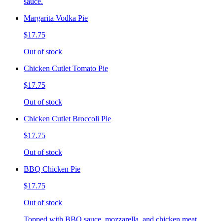
sauce.
Margarita Vodka Pie
$17.75
Out of stock
Chicken Cutlet Tomato Pie
$17.75
Out of stock
Chicken Cutlet Broccoli Pie
$17.75
Out of stock
BBQ Chicken Pie
$17.75
Out of stock
Topped with BBQ sauce, mozzarella, and chicken meat.