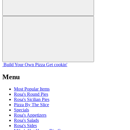
Build Your
Own
Pizza
Get cookin'
Menu
Most Popular Items
Rosa's Round Pies
Rosa's Sicilian Pies
Pizza By The Slice
Specials
Rosa's Appetizers
Rosa's Salads
Rosa's Sides