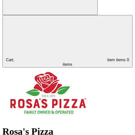
Cart,
item
items
0
items
Rosa's Pizza