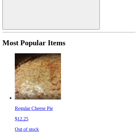
Most Popular Items
Regular Cheese Pie
$12.25
Out of stock