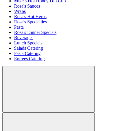
Mike’s Hot Honey Dip Cup
Rosa's Sauces
Wraps
Rosa's Hot Heros
Rosa's Specialties
Pasta
Rosa's Dinner Specials
Beverages
Lunch Specials
Salads Catering
Pasta Catering
Entrees Catering