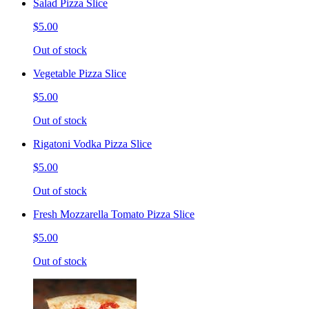
Salad Pizza Slice
$5.00
Out of stock
Vegetable Pizza Slice
$5.00
Out of stock
Rigatoni Vodka Pizza Slice
$5.00
Out of stock
Fresh Mozzarella Tomato Pizza Slice
$5.00
Out of stock