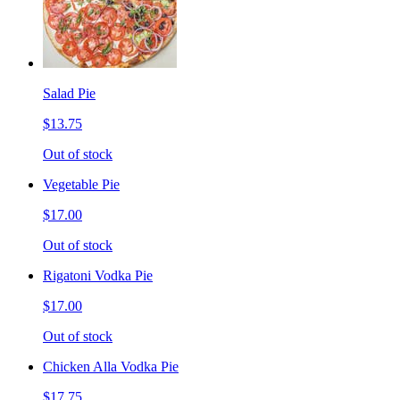
Salad Pie
$13.75
Out of stock
Vegetable Pie
$17.00
Out of stock
Rigatoni Vodka Pie
$17.00
Out of stock
Chicken Alla Vodka Pie
$17.75