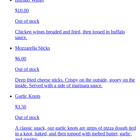
$10.00
Out of stock
Chicken wings breaded and fried, then tossed in buffalo
sauce.
Mozzarella Sticks
$6.00
Out of stock
Deep fried cheese sticks. Crispy on the outside, gooey on the
inside. Served with a side of marinara sauce.
Garlic Knots
$3.50
Out of stock
A classic snack, our garlic knots are strips of pizza dough tied
in a knot, baked, and then topped with melted butter, garlic,
and parsley.