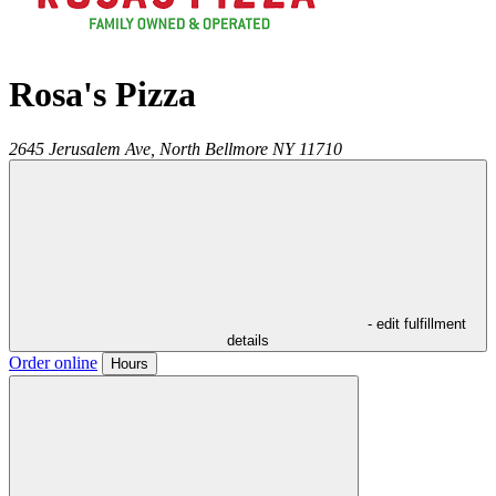
Rosa's Pizza
2645 Jerusalem Ave,
North Bellmore
NY
11710
- edit fulfillment
details
Order online
Hours