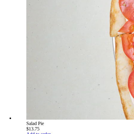
Salad Pie
$13.75