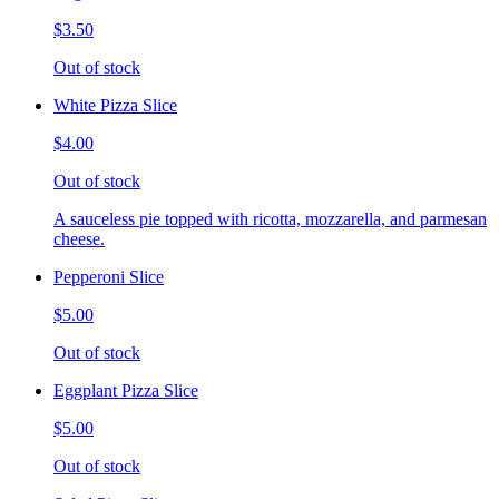
$3.50
Out of stock
White Pizza Slice
$4.00
Out of stock
A sauceless pie topped with ricotta, mozzarella, and parmesan
cheese.
Pepperoni Slice
$5.00
Out of stock
Eggplant Pizza Slice
$5.00
Out of stock