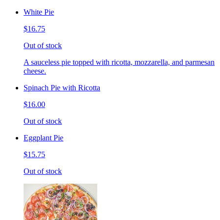
White Pie
$16.75
Out of stock
A sauceless pie topped with ricotta, mozzarella, and parmesan
cheese.
Spinach Pie with Ricotta
$16.00
Out of stock
Eggplant Pie
$15.75
Out of stock