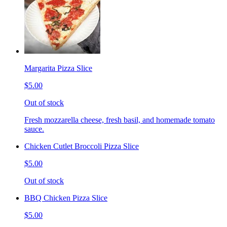
Margarita Pizza Slice
$5.00
Out of stock
Fresh mozzarella cheese, fresh basil, and homemade tomato
sauce.
Chicken Cutlet Broccoli Pizza Slice
$5.00
Out of stock
BBQ Chicken Pizza Slice
$5.00