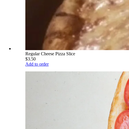
Regular Cheese Pizza Slice
$3.50
Add to order