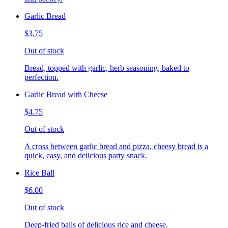
Garlic Bread
$3.75
Out of stock
Bread, topped with garlic, herb seasoning, baked to
perfection.
Garlic Bread with Cheese
$4.75
Out of stock
A cross between garlic bread and pizza, cheesy bread is a
quick, easy, and delicious party snack.
Rice Ball
$6.00
Out of stock
Deep-fried balls of delicious rice and cheese.