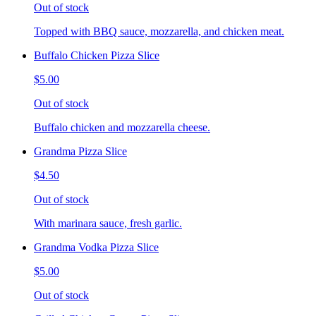
Out of stock
Topped with BBQ sauce, mozzarella, and chicken meat.
Buffalo Chicken Pizza Slice
$5.00
Out of stock
Buffalo chicken and mozzarella cheese.
Grandma Pizza Slice
$4.50
Out of stock
With marinara sauce, fresh garlic.
Grandma Vodka Pizza Slice
$5.00
Out of stock