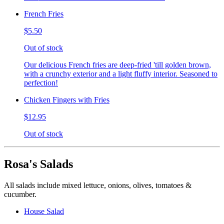
French Fries
$5.50
Out of stock
Our delicious French fries are deep-fried 'till golden brown,
with a crunchy exterior and a light fluffy interior. Seasoned to
perfection!
Chicken Fingers with Fries
$12.95
Out of stock
Rosa's Salads
All salads include mixed lettuce, onions, olives, tomatoes &
cucumber.
House Salad