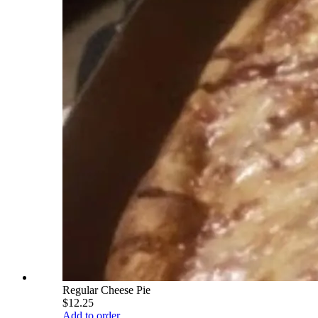
Regular Cheese Pie
$12.25
Add to order