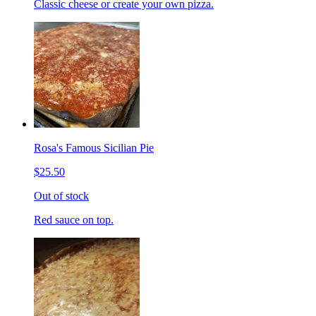
Classic cheese or create your own pizza.
Rosa's Famous Sicilian Pie
$25.50
Out of stock
Red sauce on top.