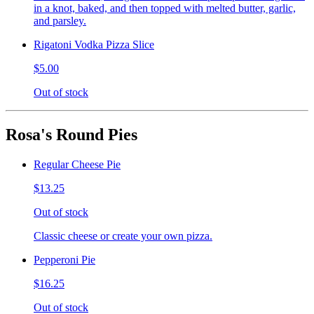
in a knot, baked, and then topped with melted butter, garlic,
and parsley.
Rigatoni Vodka Pizza Slice
$5.00
Out of stock
Rosa's Round Pies
Regular Cheese Pie
$13.25
Out of stock
Classic cheese or create your own pizza.
Pepperoni Pie
$16.25
Out of stock