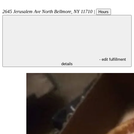
2645 Jerusalem Ave
North Bellmore
,
NY
11710
|
Hours
- edit fulfillment
details