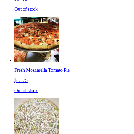
Out of stock
Fresh Mozzarella Tomato Pie
$13.75
Out of stock