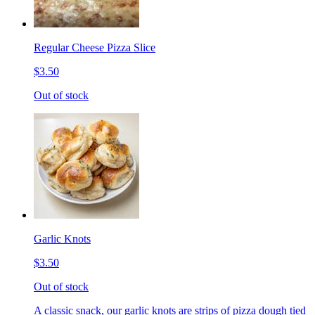
Regular Cheese Pizza Slice
$3.50
Out of stock
Garlic Knots
$3.50
Out of stock
A classic snack, our garlic knots are strips of pizza dough tied