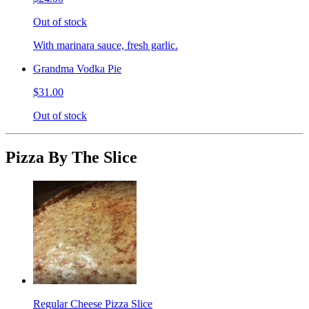
Out of stock
With marinara sauce, fresh garlic.
Grandma Vodka Pie
$31.00
Out of stock
Pizza By The Slice
Regular Cheese Pizza Slice