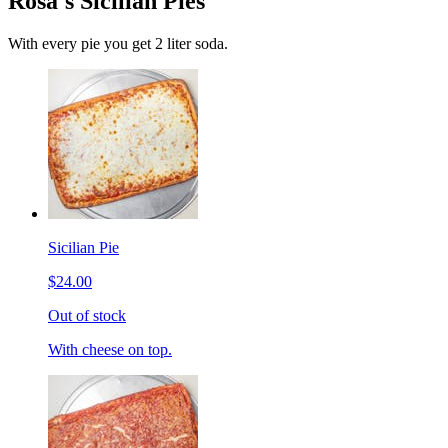
Rosa's Sicilian Pies
With every pie you get 2 liter soda.
Sicilian Pie
$24.00
Out of stock
With cheese on top.