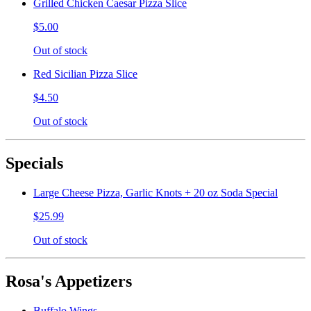
Grilled Chicken Caesar Pizza Slice
$5.00
Out of stock
Red Sicilian Pizza Slice
$4.50
Out of stock
Specials
Large Cheese Pizza, Garlic Knots + 20 oz Soda Special
$25.99
Out of stock
Rosa's Appetizers
Buffalo Wings