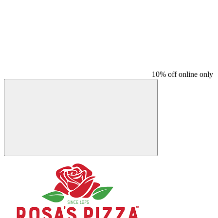
10% off online only