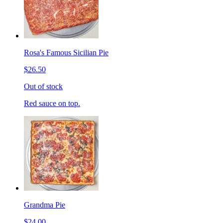
Rosa's Famous Sicilian Pie
$26.50
Out of stock
Red sauce on top.
Grandma Pie
$24.00