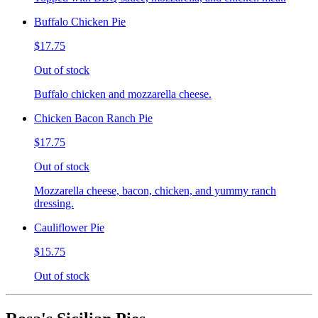
Buffalo Chicken Pie
$17.75
Out of stock
Buffalo chicken and mozzarella cheese.
Chicken Bacon Ranch Pie
$17.75
Out of stock
Mozzarella cheese, bacon, chicken, and yummy ranch
dressing.
Cauliflower Pie
$15.75
Out of stock