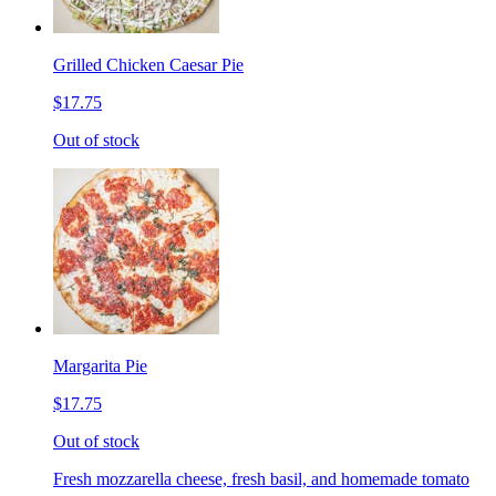
Grilled Chicken Caesar Pie
$17.75
Out of stock
Margarita Pie
$17.75
Out of stock
Fresh mozzarella cheese, fresh basil, and homemade tomato