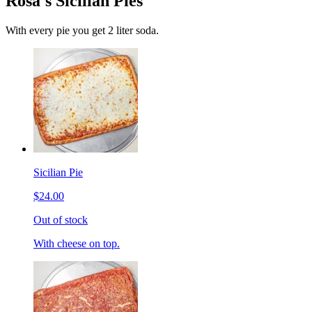
Rosa's Sicilian Pies
With every pie you get 2 liter soda.
Sicilian Pie
$24.00
Out of stock
With cheese on top.