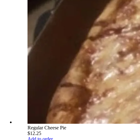
Regular Cheese Pie
$12.25
Add to order