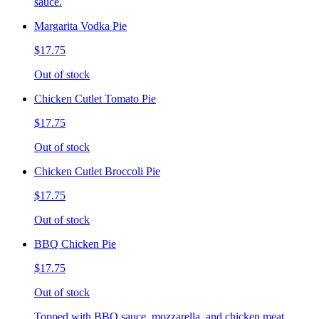
sauce.
Margarita Vodka Pie
$17.75
Out of stock
Chicken Cutlet Tomato Pie
$17.75
Out of stock
Chicken Cutlet Broccoli Pie
$17.75
Out of stock
BBQ Chicken Pie
$17.75
Out of stock
Topped with BBQ sauce, mozzarella, and chicken meat.