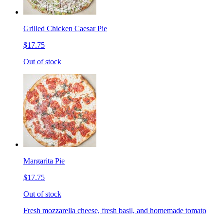
Grilled Chicken Caesar Pie
$17.75
Out of stock
Margarita Pie
$17.75
Out of stock
Fresh mozzarella cheese, fresh basil, and homemade tomato