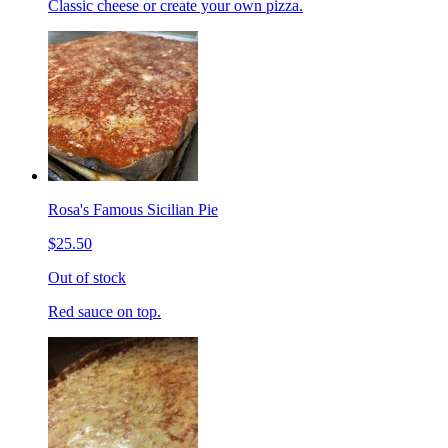
Classic cheese or create your own pizza.
Rosa's Famous Sicilian Pie
$25.50
Out of stock
Red sauce on top.