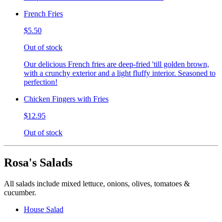
French Fries
$5.50
Out of stock
Our delicious French fries are deep-fried 'till golden brown,
with a crunchy exterior and a light fluffy interior. Seasoned to
perfection!
Chicken Fingers with Fries
$12.95
Out of stock
Rosa's Salads
All salads include mixed lettuce, onions, olives, tomatoes &
cucumber.
House Salad