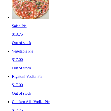
Salad Pie
$13.75
Out of stock
Vegetable Pie
$17.00
Out of stock
Rigatoni Vodka Pie
$17.00
Out of stock
Chicken Alla Vodka Pie
$17.75