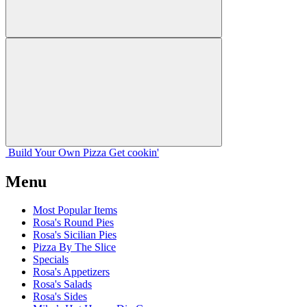
Build Your
Own
Pizza
Get cookin'
Menu
Most Popular Items
Rosa's Round Pies
Rosa's Sicilian Pies
Pizza By The Slice
Specials
Rosa's Appetizers
Rosa's Salads
Rosa's Sides