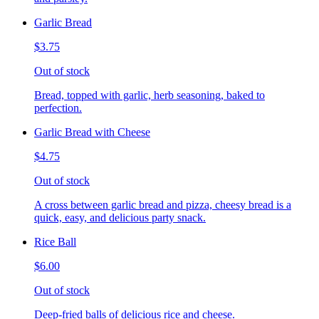
Garlic Bread
$3.75
Out of stock
Bread, topped with garlic, herb seasoning, baked to
perfection.
Garlic Bread with Cheese
$4.75
Out of stock
A cross between garlic bread and pizza, cheesy bread is a
quick, easy, and delicious party snack.
Rice Ball
$6.00
Out of stock
Deep-fried balls of delicious rice and cheese.