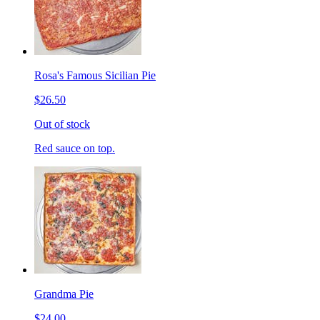
Rosa's Famous Sicilian Pie
$26.50
Out of stock
Red sauce on top.
Grandma Pie
$24.00