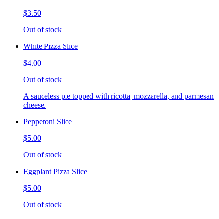
$3.50
Out of stock
White Pizza Slice
$4.00
Out of stock
A sauceless pie topped with ricotta, mozzarella, and parmesan
cheese.
Pepperoni Slice
$5.00
Out of stock
Eggplant Pizza Slice
$5.00
Out of stock