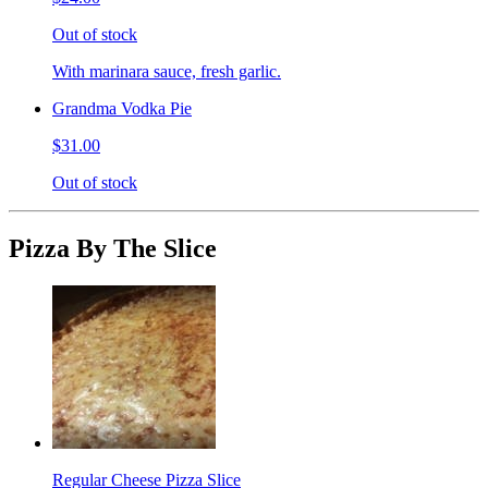
Out of stock
With marinara sauce, fresh garlic.
Grandma Vodka Pie
$31.00
Out of stock
Pizza By The Slice
Regular Cheese Pizza Slice