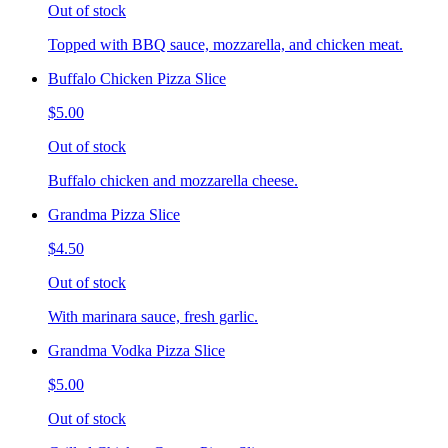
Out of stock
Topped with BBQ sauce, mozzarella, and chicken meat.
Buffalo Chicken Pizza Slice
$5.00
Out of stock
Buffalo chicken and mozzarella cheese.
Grandma Pizza Slice
$4.50
Out of stock
With marinara sauce, fresh garlic.
Grandma Vodka Pizza Slice
$5.00
Out of stock