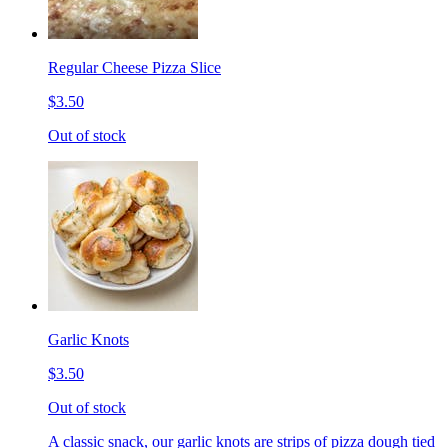
Regular Cheese Pizza Slice
$3.50
Out of stock
Garlic Knots
$3.50
Out of stock
A classic snack, our garlic knots are strips of pizza dough tied