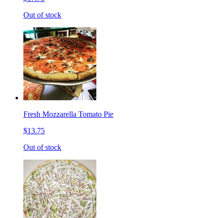
Out of stock
Fresh Mozzarella Tomato Pie
$13.75
Out of stock