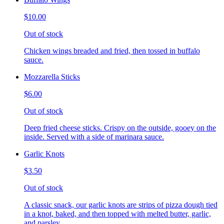
$10.00
Out of stock
Chicken wings breaded and fried, then tossed in buffalo
sauce.
Mozzarella Sticks
$6.00
Out of stock
Deep fried cheese sticks. Crispy on the outside, gooey on the
inside. Served with a side of marinara sauce.
Garlic Knots
$3.50
Out of stock
A classic snack, our garlic knots are strips of pizza dough tied
in a knot, baked, and then topped with melted butter, garlic,
and parsley.