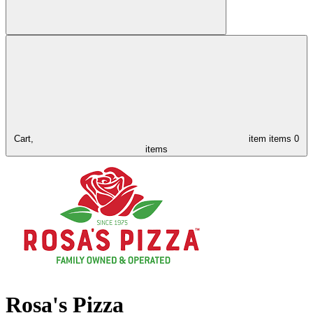
Cart,
item
items
0
items
Rosa's Pizza