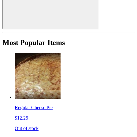
Most Popular Items
Regular Cheese Pie
$12.25
Out of stock