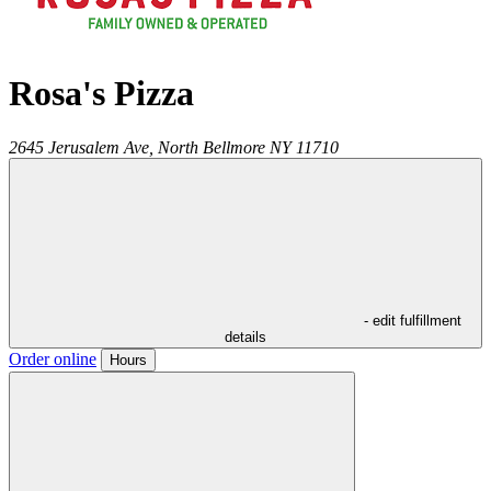
Rosa's Pizza
2645 Jerusalem Ave,
North Bellmore
NY
11710
- edit fulfillment
details
Order online
Hours