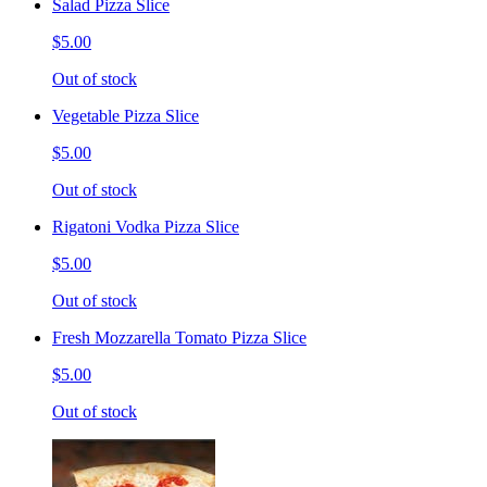
Salad Pizza Slice
$5.00
Out of stock
Vegetable Pizza Slice
$5.00
Out of stock
Rigatoni Vodka Pizza Slice
$5.00
Out of stock
Fresh Mozzarella Tomato Pizza Slice
$5.00
Out of stock