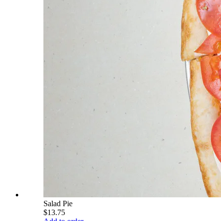
Salad Pie
$13.75