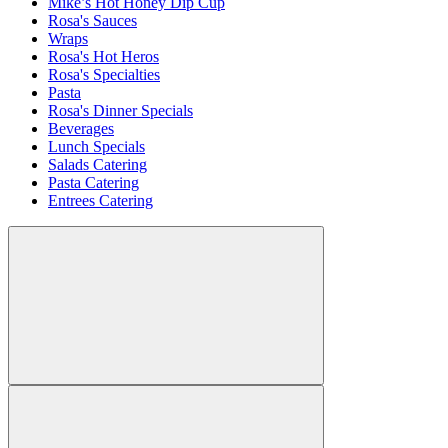
Mike’s Hot Honey Dip Cup
Rosa's Sauces
Wraps
Rosa's Hot Heros
Rosa's Specialties
Pasta
Rosa's Dinner Specials
Beverages
Lunch Specials
Salads Catering
Pasta Catering
Entrees Catering