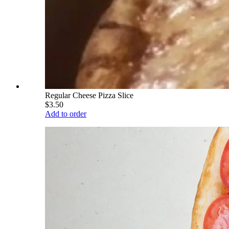
Regular Cheese Pizza Slice
$3.50
Add to order