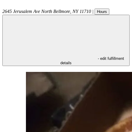
2645 Jerusalem Ave
North Bellmore
,
NY
11710
|
Hours
- edit fulfillment
details