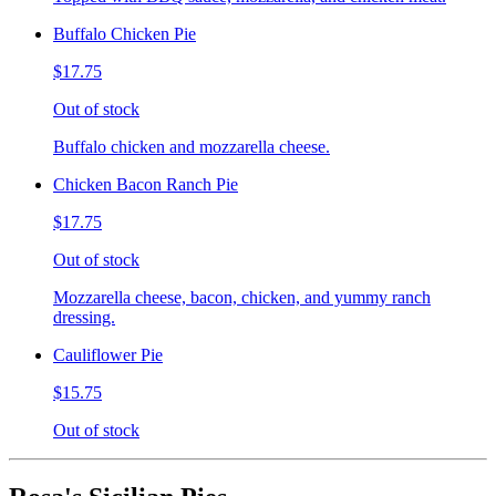
Buffalo Chicken Pie
$17.75
Out of stock
Buffalo chicken and mozzarella cheese.
Chicken Bacon Ranch Pie
$17.75
Out of stock
Mozzarella cheese, bacon, chicken, and yummy ranch
dressing.
Cauliflower Pie
$15.75
Out of stock