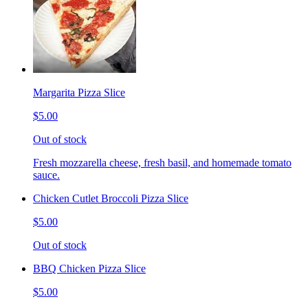
Margarita Pizza Slice
$5.00
Out of stock
Fresh mozzarella cheese, fresh basil, and homemade tomato
sauce.
Chicken Cutlet Broccoli Pizza Slice
$5.00
Out of stock
BBQ Chicken Pizza Slice
$5.00