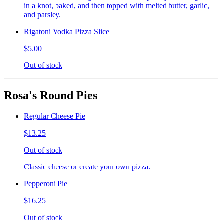
in a knot, baked, and then topped with melted butter, garlic,
and parsley.
Rigatoni Vodka Pizza Slice
$5.00
Out of stock
Rosa's Round Pies
Regular Cheese Pie
$13.25
Out of stock
Classic cheese or create your own pizza.
Pepperoni Pie
$16.25
Out of stock