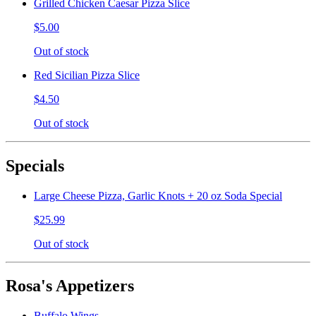
Grilled Chicken Caesar Pizza Slice
$5.00
Out of stock
Red Sicilian Pizza Slice
$4.50
Out of stock
Specials
Large Cheese Pizza, Garlic Knots + 20 oz Soda Special
$25.99
Out of stock
Rosa's Appetizers
Buffalo Wings