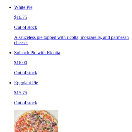
White Pie
$16.75
Out of stock
A sauceless pie topped with ricotta, mozzarella, and parmesan
cheese.
Spinach Pie with Ricotta
$16.00
Out of stock
Eggplant Pie
$15.75
Out of stock