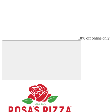
10% off online only